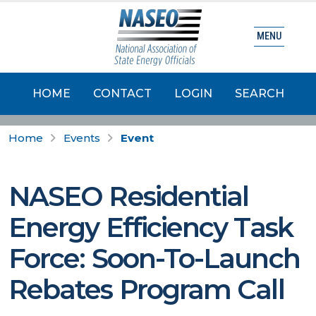
MENU
HOME
CONTACT
LOGIN
SEARCH
Home
Events
Event
NASEO Residential
Energy Efficiency Task
Force: Soon-To-Launch
Rebates Program Call