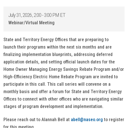
July 31, 2026, 2:00 - 3:00 PM ET
Webinar/Virtual Meeting
State and Territory Energy Offices that are preparing to
launch their programs within the next six months and are
finalizing implementation blueprints, addressing deferred
application details, and setting official launch dates for the
Home Owner Managing Energy Savings Rebate Program and/or
High-Efficiency Electric Home Rebate Program are invited to
participate in this call. This call series will convene on a
monthly basis and offer a forum for State and Territory Energy
Offices to connect with other offices who are navigating similar
stages of program development and implementation.
Please reach out to Alannah Bell at
abell@naseo.org
to register
for this meeting.