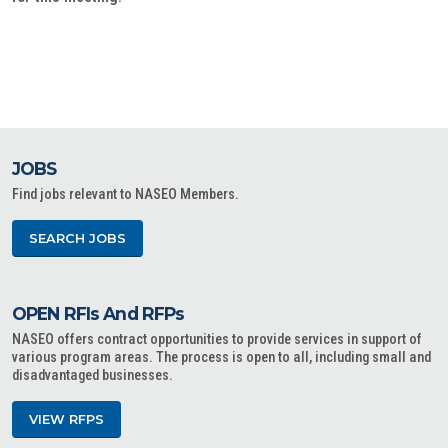
JOBS
Find jobs relevant to NASEO Members.
SEARCH JOBS
OPEN RFIs And RFPs
NASEO offers contract opportunities to provide services in support of
various program areas. The process is open to all, including small and
disadvantaged businesses.
VIEW RFPS