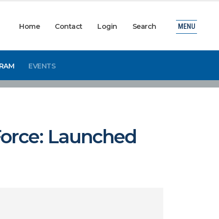
Home
Contact
Login
Search
MENU
GRAM
EVENTS
Force: Launched