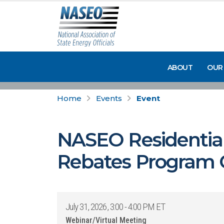
ABOUT
OUR
Home
Events
Event
NASEO Residential
Rebates Program C
July 31, 2026, 3:00 - 4:00 PM ET
Webinar/Virtual Meeting