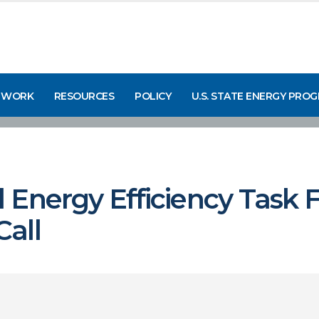
 WORK
RESOURCES
POLICY
U.S. STATE ENERGY PRO
 Energy Efficiency Task 
all