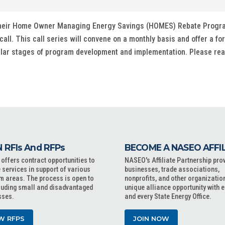
d their Home Owner Managing Energy Savings (HOMES) Rebate Progra
call. This call series will convene on a monthly basis and offer a fo
ilar stages of program development and implementation. Please rea
 RFIs And RFPs
BECOME A NASEO AFFI
ffers contract opportunities to
NASEO's Affiliate Partnership pro
 services in support of various
businesses, trade associations,
m areas. The process is open to
nonprofits, and other organizatio
cluding small and disadvantaged
unique alliance opportunity with 
sses.
and every State Energy Office.
W RFPS
JOIN NOW