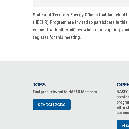
State and Territory Energy Offices that launche
(HEEHR) Program are invited to participate in this 
connect with other offices who are navigating sim
register for this meeting.
JOBS
OPEN
Find jobs relevant to NASEO Members.
NASEO o
provide
progra
SEARCH JOBS
all, in
busine
VIE