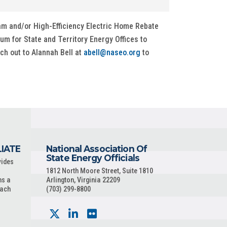
m and/or High-Efficiency Electric Home Rebate
rum for State and Territory Energy Offices to
ch out to Alannah Bell at
abell@naseo.org
to
LIATE
National Association Of
State Energy Officials
vides
1812 North Moore Street, Suite 1810
ns a
Arlington, Virginia 22209
each
(703) 299-8800