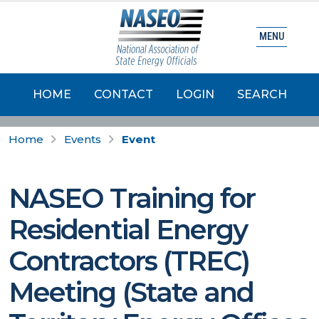
MENU
HOME
CONTACT
LOGIN
SEARCH
Home
Events
Event
NASEO Training for
Residential Energy
Contractors (TREC)
Meeting (State and