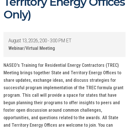
Territory Energy Offices
Only)
August 13, 2026, 2:00 - 3:00 PM ET
Webinar/Virtual Meeting
NASEO's Training for Residential Energy Contractors (TREC)
Meeting brings together State and Territory Energy Offices to
share updates, exchange ideas, and discuss strategies for
successful program implementation of the TREC formula grant
program. This call will provide a space for states that have
begun planning their programs to offer insights to peers and
foster open discussion around common challenges,
opportunities, and questions related to the awards. All State
and Territory Energy Offices are welcome to join. You can