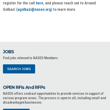
register for the call
here
, and please reach out to Arvand
Golbazi (
agolbazi@naseo.org
) to learn more.
JOBS
Find jobs relevant to NASEO Members.
SEARCH JOBS
OPEN RFIs And RFPs
NASEO offers contract opportunities to provide services in support of
various program areas. The process is open to all, including small and
disadvantaged businesses.