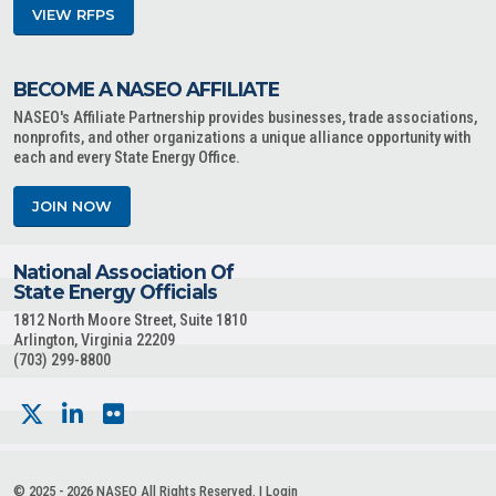
VIEW RFPS
BECOME A NASEO AFFILIATE
NASEO's Affiliate Partnership provides businesses, trade associations,
nonprofits, and other organizations a unique alliance opportunity with
each and every State Energy Office.
JOIN NOW
National Association Of
State Energy Officials
1812 North Moore Street, Suite 1810
Arlington, Virginia 22209
(703) 299-8800
© 2025 - 2026 NASEO All Rights Reserved. |
Login