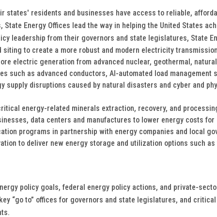
eir states' residents and businesses have access to reliable, affor
, State Energy Offices lead the way in helping the United States ac
licy leadership from their governors and state legislatures, State En
 siting to create a more robust and modern electricity transmission
more electric generation from advanced nuclear, geothermal, natura
ies such as advanced conductors, AI-automated load management so
y supply disruptions caused by natural disasters and cyber and phys
critical energy-related minerals extraction, recovery, and processin
sinesses, data centers and manufactures to lower energy costs for
ation programs in partnership with energy companies and local go
tion to deliver new energy storage and utilization options such as 
energy policy goals, federal energy policy actions, and private-sect
 “go to” offices for governors and state legislatures, and critical p
nts.