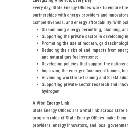
Energizing America, Every Day
Every day, State Energy Offices work to ensure th
partnerships with energy providers and innovators
competitiveness, and energy affordability. With po
Streamlining energy permitting, planning, and
Supporting the private sector in developing 
Promoting the use of modern, grid technolog
Reducing the risks of and impacts from energ
and natural gas fuel systems;
Developing policies that support the nations 
Improving the energy efficiency of homes, bu
Advancing workforce training and STEM educ
Supporting private-sector research and innova
hydrogen.
A Vital Energy Link
State Energy Offices are a vital link across state 
program roles of State Energy Offices make them key
providers, energy innovators, and local governme