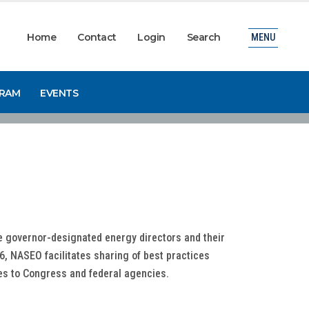
Home
Contact
Login
Search
MENU
GRAM
EVENTS
he governor-designated energy directors and their
6, NASEO facilitates sharing of best practices
ces to Congress and federal agencies.