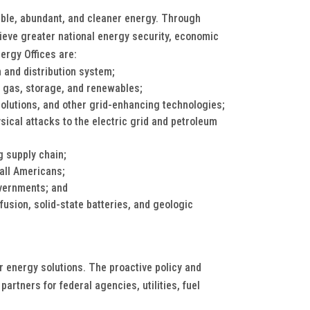
dable, abundant, and cleaner energy. Through
hieve greater national energy security, economic
ergy Offices are:
 and distribution system;
l gas, storage, and renewables;
lutions, and other grid-enhancing technologies;
ical attacks to the electric grid and petroleum
g supply chain;
 all Americans;
vernments; and
fusion, solid-state batteries, and geologic
or energy solutions. The proactive policy and
artners for federal agencies, utilities, fuel