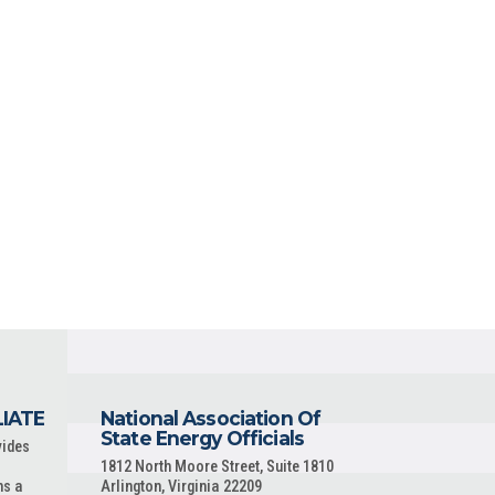
LIATE
National Association Of
State Energy Officials
vides
1812 North Moore Street, Suite 1810
ns a
Arlington, Virginia 22209