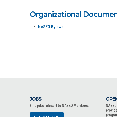
Organizational Documen
NASEO Bylaws
JOBS
OPEN
Find jobs relevant to NASEO Members.
NASEO o
provide
progra