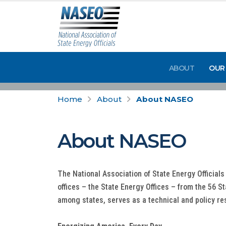
ABOUT
OUR
Home
About
About NASEO
About NASEO
The National Association of State Energy Officials
offices – the State Energy Offices – from the 56 S
among states, serves as a technical and policy re