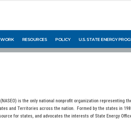
 WORK
RESOURCES
POLICY
U.S. STATE ENERGY PRO
 (NASEO) is the only national nonprofit organization representing t
tates and Territories across the nation. Formed by the states in 198
source for states, and advocates the interests of State Energy Offi