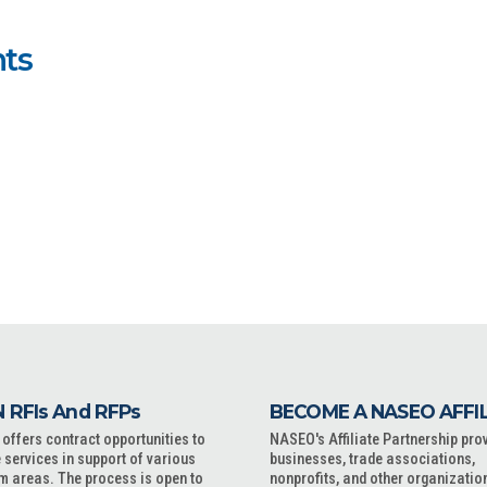
ts
 RFIs And RFPs
BECOME A NASEO AFFI
ffers contract opportunities to
NASEO's Affiliate Partnership pro
 services in support of various
businesses, trade associations,
m areas. The process is open to
nonprofits, and other organizatio