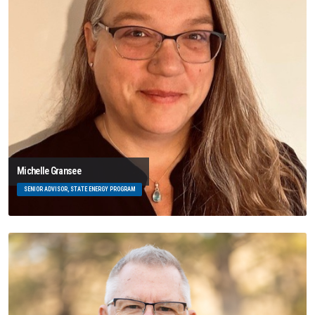
Michelle Gransee
SENIOR ADVISOR, STATE ENERGY PROGRAM