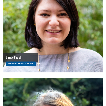
Sandy Fazeli
SENIOR MANAGING DIRECTOR