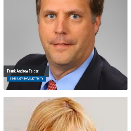
Frank Andrew Felder
SENIOR ADVISOR, ELECTRICITY