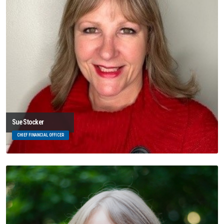
Sue Stocker
CHIEF FINANCIAL OFFICER