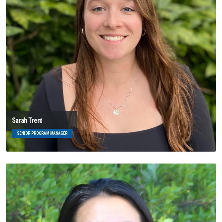
Sarah Trent
SENIOR PROGRAM MANAGER