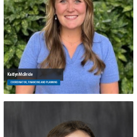
Kaitlyn McBride
COORDINATOR, FINANCING AND PLANNING