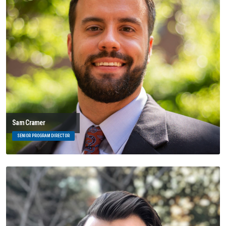
Sam Cramer
SENIOR PROGRAM DIRECTOR