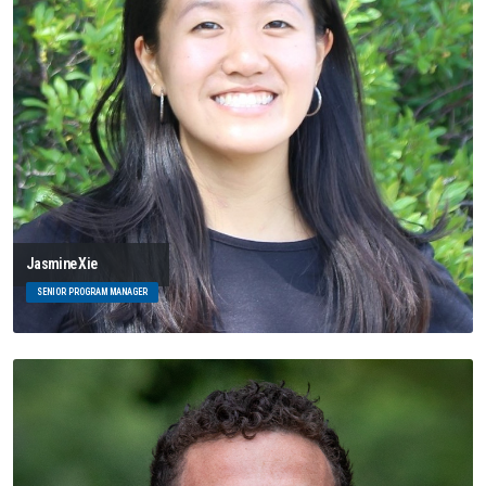
Jasmine Xie
SENIOR PROGRAM MANAGER