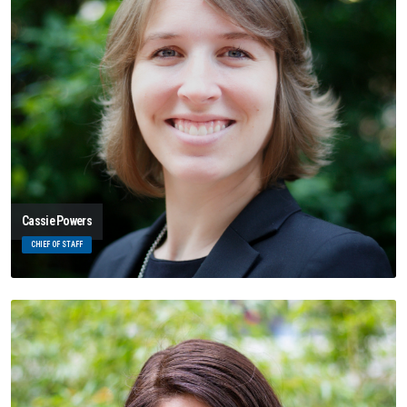
Cassie Powers
CHIEF OF STAFF