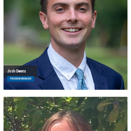
Josh Owens
PROGRAM MANAGER