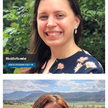
Maddie Koewler
SENIOR PROGRAM DIRECTOR