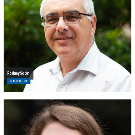
Rodney Sobin
SENIOR FELLOW