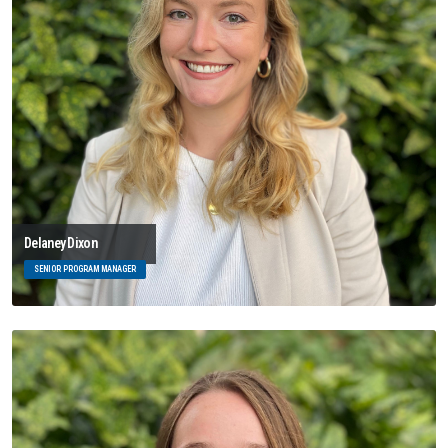
Delaney Dixon
SENIOR PROGRAM MANAGER