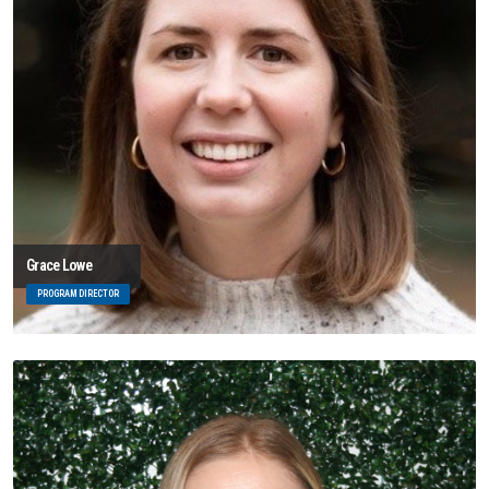
Grace Lowe
PROGRAM DIRECTOR