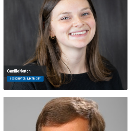
Camille Norton
COORDINATOR, ELECTRICITY