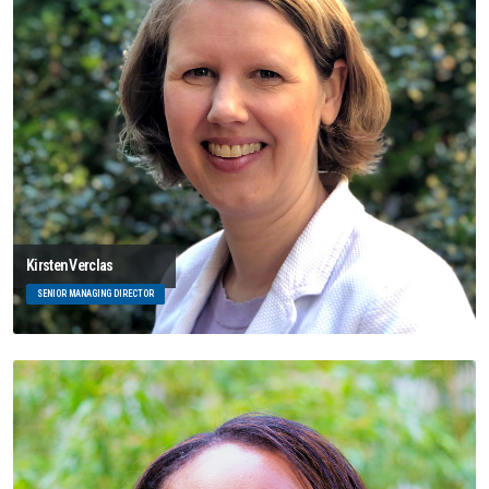
Kirsten Verclas
SENIOR MANAGING DIRECTOR