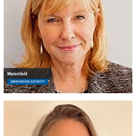
Marion Gold
SENIOR ADVISOR, ELECTRICITY