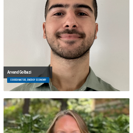
Arvand Golbazi
COORDINATOR, ENERGY ECONOMY