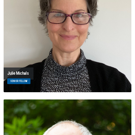
Julie Michals
SENIOR FELLOW