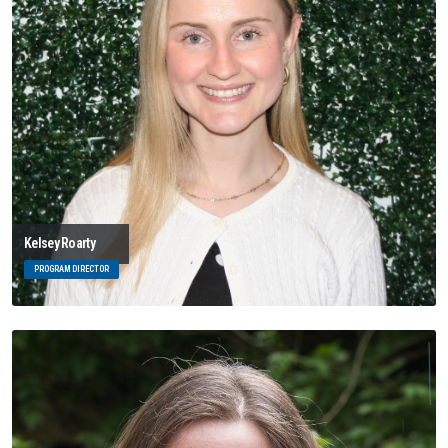
Kelsey Roarty
PROGRAM DIRECTOR