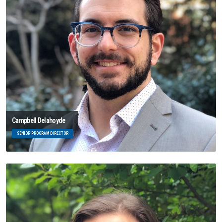
Campbell Delahoyde
SENIOR PROGRAM DIRECTOR