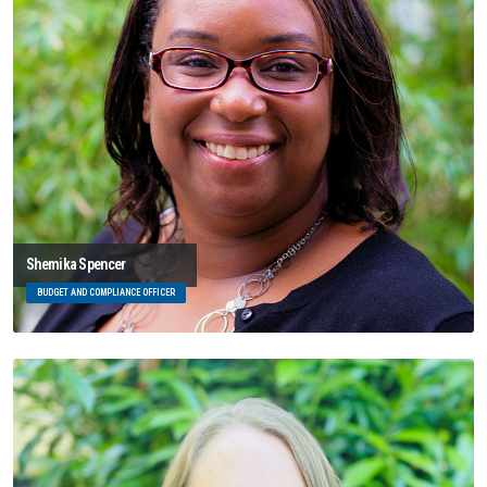
Shemika Spencer
BUDGET AND COMPLIANCE OFFICER