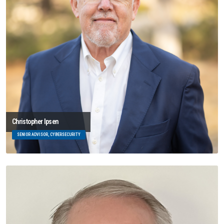
Christopher Ipsen
SENIOR ADVISOR, CYBERSECURITY