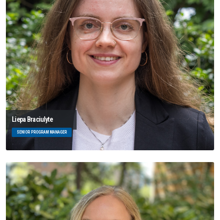
Liepa Braciulyte
SENIOR PROGRAM MANAGER