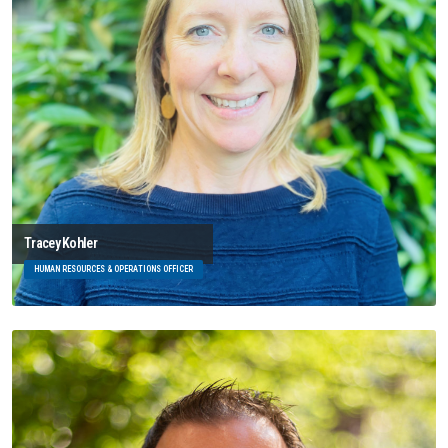
Tracey Kohler
HUMAN RESOURCES & OPERATIONS OFFICER