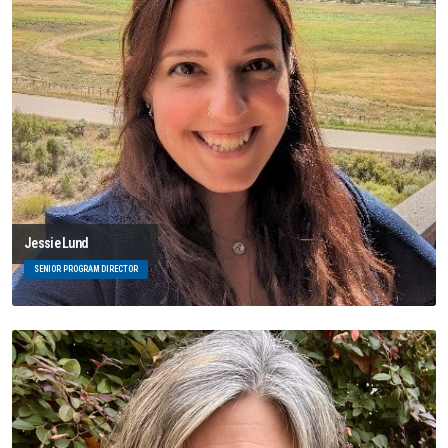
Jessie Lund
SENIOR PROGRAM DIRECTOR