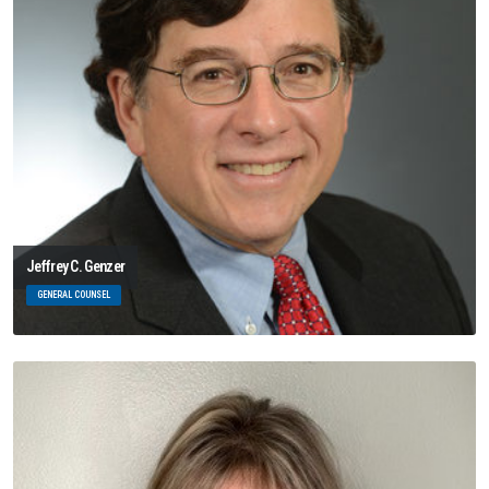
Jeffrey C. Genzer
GENERAL COUNSEL