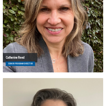
Catherine Reed
SENIOR PROGRAM DIRECTOR