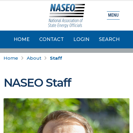
MENU
HOME
CONTACT
LOGIN
SEARCH
Home
About
Staff
NASEO Staff