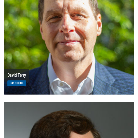
David Terry
PRESIDENT