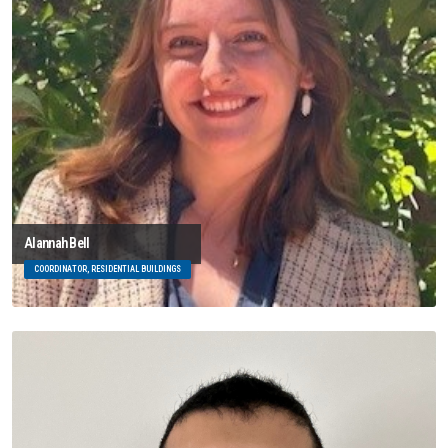
Alannah Bell
COORDINATOR, RESIDENTIAL BUILDINGS