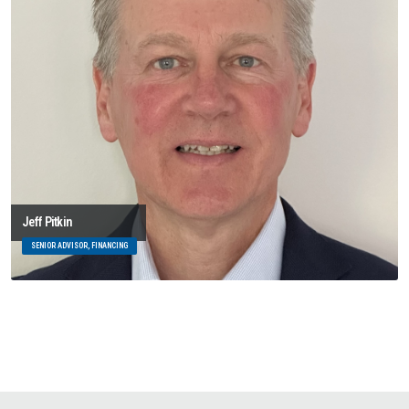
Jeff Pitkin
SENIOR ADVISOR, FINANCING