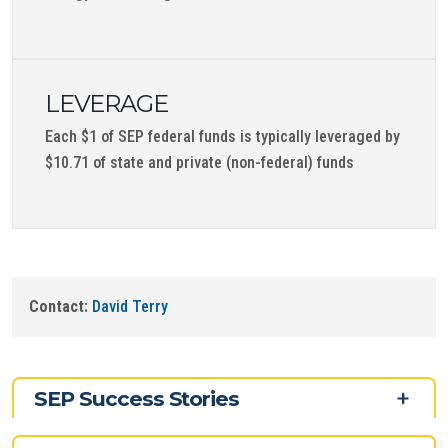
LEVERAGE
Each $1 of SEP federal funds is typically leveraged by
$10.71 of state and private (non-federal) funds
Contact:
David Terry
SEP Success Stories