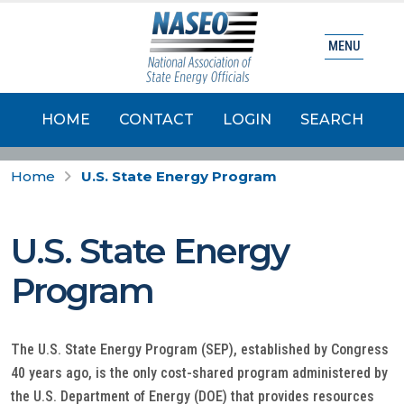
MENU
HOME
CONTACT
LOGIN
SEARCH
Home
U.S. State Energy Program
U.S. State Energy
Program
The U.S. State Energy Program (SEP), established by Congress
40 years ago, is the only cost-shared program administered by
the U.S. Department of Energy (DOE) that provides resources