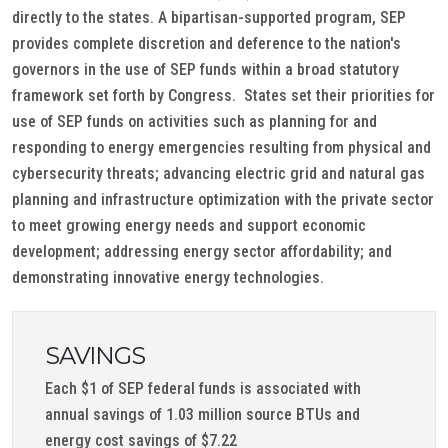
directly to the states. A bipartisan-supported program, SEP
provides complete discretion and deference to the nation's
governors in the use of SEP funds within a broad statutory
framework set forth by Congress. States set their priorities for
use of SEP funds on activities such as planning for and
responding to energy emergencies resulting from physical and
cybersecurity threats; advancing electric grid and natural gas
planning and infrastructure optimization with the private sector
to meet growing energy needs and support economic
development; addressing energy sector affordability; and
demonstrating innovative energy technologies.
SAVINGS
Each $1 of SEP federal funds is associated with
annual savings of 1.03 million source BTUs and
energy cost savings of $7.22