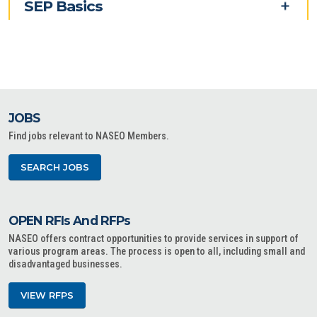
SEP Basics
JOBS
Find jobs relevant to NASEO Members.
SEARCH JOBS
OPEN RFIs And RFPs
NASEO offers contract opportunities to provide services in support of
various program areas. The process is open to all, including small and
disadvantaged businesses.
VIEW RFPS