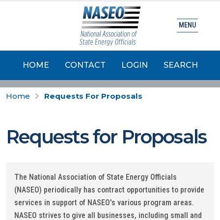
MENU
HOME
CONTACT
LOGIN
SEARCH
Home
Requests For Proposals
Requests for Proposals
The National Association of State Energy Officials
(NASEO) periodically has contract opportunities to provide
services in support of NASEO's various program areas.
NASEO strives to give all businesses, including small and