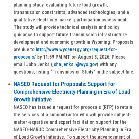
planning study, evaluating future load growth,
transmission constraints, advanced technologies, and a
qualitative electricity market participation assessment.
The study will provide technical analysis and policy
guidance to support future transmission infrastructure
development and economic growth in Wyoming. Proposals
are due to
http://www.wyoenergy.org/request-for-
proposals/
by 11:59 PM MT on August 8, 2026
. Please
email John Jenks (
john.jenks1@wyo.gov
) with any
questions, listing “Transmission Study” in the subject line.
NASEO Request for Proposals: Support for
Comprehensive Electricity Planning in Era of Load
Growth Initiative
NASEO has issued a request for proposals (RFP) to retain
the services of a subcontractor who will provide subject-
matter-expertise and expert facilitation support for the
NASEO-NARUC Comprehensive Electricity Planning in Era
of Load Growth Initiative. To support the advancement of