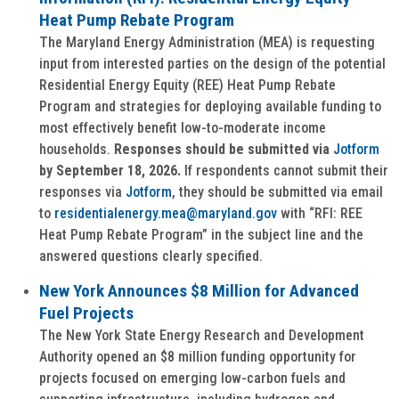
Heat Pump Rebate Program
The Maryland Energy Administration (MEA) is requesting
input from interested parties on the design of the potential
Residential Energy Equity (REE) Heat Pump Rebate
Program and strategies for deploying available funding to
most effectively benefit low-to-moderate income
households.
Responses should be submitted via
Jotform
by September 18, 2026.
If respondents cannot submit their
responses via
Jotform
, they should be submitted via email
to
residentialenergy.mea@maryland.gov
with “RFI: REE
Heat Pump Rebate Program” in the subject line and the
answered questions clearly specified.
New York Announces $8 Million for Advanced
Fuel Projects
The New York State Energy Research and Development
Authority opened an $8 million funding opportunity for
projects focused on emerging low-carbon fuels and