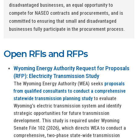
disadvantaged businesses, an equal opportunity to
compete for NASEO contracts and procurements, and is
committed to ensuring that small and disadvantaged
businesses fully participate in the procurement process.
Open RFIs and RFPs
Wyoming Energy Authority Request for Proposals
(RFP): Electricity Transmission Study
The Wyoming Energy Authority (WEA) seeks
proposals
from qualified consultants to conduct a comprehensive
statewide transmission planning study
to evaluate
Wyoming’s electric transmission system and identify
strategic opportunities for future transmission
development. This study is required under Wyoming
Senate File 102 (2026), which directs WEA to conduct a
comprehensive, two-phase state-wide transmission