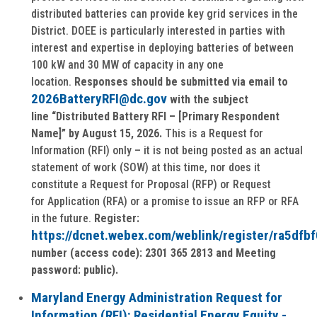
distributed batteries can provide key grid services in the
District. DOEE is particularly interested in parties with
interest and expertise in deploying batteries of between
100 kW and 30 MW of capacity in any one
location.
Responses should be submitted via email to
2026BatteryRFI@dc.gov
with the subject
line
“Distributed Battery RFI – [Primary Respondent
Name]” by August 15, 2026.
This is a Request for
Information (RFI) only – it is not being posted as an actual
statement of work (SOW) at this time, nor does it
constitute a Request for Proposal (RFP) or Request
for Application (RFA) or a promise to issue an RFP or RFA
in the future.
Register:
https://dcnet.webex.com/weblink/register/ra5d
number (access code): 2301 365 2813 and Meeting
password: public).
Maryland Energy Administration Request for
Information (RFI): Residential Energy Equity -