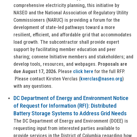
comprehensive electricity planning, this initiative by
NASEO and the National Association of Regulatory Utility
Commissioners (NARUC) is providing a forum for the
development of state-led pathways toward a more
resilient, efficient, and affordable grid that accommodates
load growth. The subcontractor shall provide expert
support by facilitating member education and peer
sharing; convene Initiative members and stakeholders; and
develop tools, resources, and webpages.
Proposals are
due August 17, 2026.
Please
click here
for the full RFP.
Please contact Kirsten Verclas (
kverclas@naseo.org
)
with any questions.
DC Department of Energy and Environment Notice
of Request for Information (RFI): Distributed
Battery Storage Systems to Address Grid Needs
The DC Department of Energy and Environment (DOEE) is
requesting input from interested parties available to
provide services in the District of Columbia regarding how