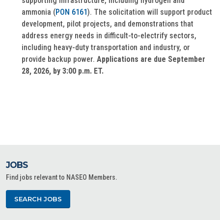
supporting infrastructure, including hydrogen and
ammonia (
PON 6161
). The solicitation will support product
development, pilot projects, and demonstrations that
address energy needs in difficult-to-electrify sectors,
including heavy-duty transportation and industry, or
provide backup power.
Applications are due September
28, 2026, by 3:00 p.m. ET.
JOBS
Find jobs relevant to NASEO Members.
SEARCH JOBS