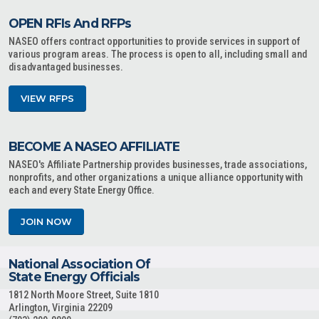
OPEN RFIs And RFPs
NASEO offers contract opportunities to provide services in support of
various program areas. The process is open to all, including small and
disadvantaged businesses.
VIEW RFPS
BECOME A NASEO AFFILIATE
NASEO's Affiliate Partnership provides businesses, trade associations,
nonprofits, and other organizations a unique alliance opportunity with
each and every State Energy Office.
JOIN NOW
National Association Of
State Energy Officials
1812 North Moore Street, Suite 1810
Arlington, Virginia 22209