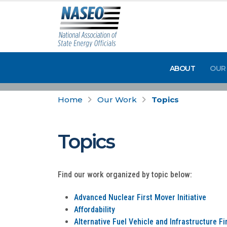
ABOUT
OUR
Home
Our Work
Topics
Topics
Find our work organized by topic below:
Advanced Nuclear First Mover Initiative
Affordability
Alternative Fuel Vehicle and Infrastructure F