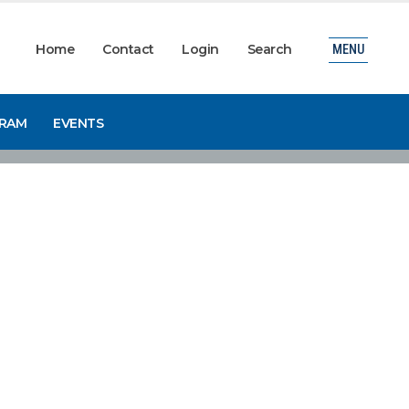
Home
Contact
Login
Search
MENU
GRAM
EVENTS