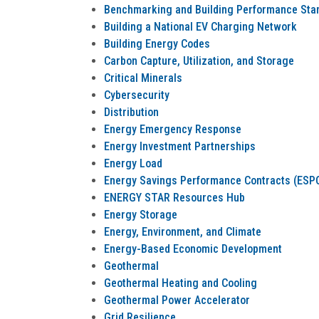
Benchmarking and Building Performance Sta
Building a National EV Charging Network
Building Energy Codes
Carbon Capture, Utilization, and Storage
Critical Minerals
Cybersecurity
Distribution
Energy Emergency Response
Energy Investment Partnerships
Energy Load
Energy Savings Performance Contracts (ESPC
ENERGY STAR Resources Hub
Energy Storage
Energy, Environment, and Climate
Energy-Based Economic Development
Geothermal
Geothermal Heating and Cooling
Geothermal Power Accelerator
Grid Resilience