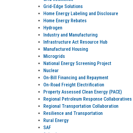
Grid-Edge Solutions
Home Energy Labeling and Disclosure
Home Energy Rebates
Hydrogen
Industry and Manufacturing
Infrastructure Act Resource Hub
Manufactured Housing
Microgrids
National Energy Screening Project
Nuclear
On-Bill Financing and Repayment
On-Road Freight Electrification
Property Assessed Clean Energy (PACE)
Regional Petroleum Response Collaboratives
Regional Transportation Collaboration
Resilience and Transportation
Rural Energy
SAF