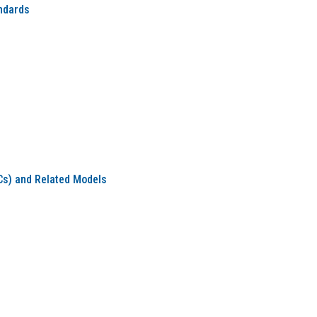
ndards
s) and Related Models