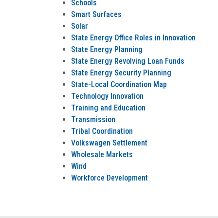
Schools
Smart Surfaces
Solar
State Energy Office Roles in Innovation
State Energy Planning
State Energy Revolving Loan Funds
State Energy Security Planning
State-Local Coordination Map
Technology Innovation
Training and Education
Transmission
Tribal Coordination
Volkswagen Settlement
Wholesale Markets
Wind
Workforce Development