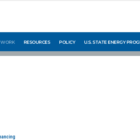
 WORK
RESOURCES
POLICY
U.S. STATE ENERGY PRO
inancing