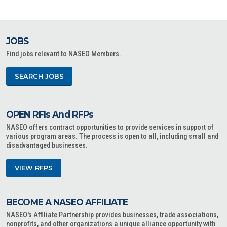
JOBS
Find jobs relevant to NASEO Members.
SEARCH JOBS
OPEN RFIs And RFPs
NASEO offers contract opportunities to provide services in support of
various program areas. The process is open to all, including small and
disadvantaged businesses.
VIEW RFPS
BECOME A NASEO AFFILIATE
NASEO's Affiliate Partnership provides businesses, trade associations,
nonprofits, and other organizations a unique alliance opportunity with