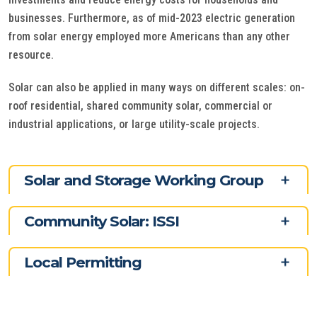
businesses. Furthermore, as of mid-2023 electric generation
from solar energy employed more Americans than any other
resource.
Solar can also be applied in many ways on different scales: on-
roof residential, shared community solar, commercial or
industrial applications, or large utility-scale projects.
Solar and Storage Working Group
Community Solar: ISSI
Local Permitting