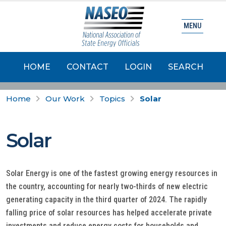
MENU
HOME
CONTACT
LOGIN
SEARCH
Home
Our Work
Topics
Solar
Solar
Solar Energy is one of the fastest growing energy resources in
the country, accounting for nearly two-thirds of new electric
generating capacity in the third quarter of 2024. The rapidly
falling price of solar resources has helped accelerate private
investments and reduce energy costs for households and