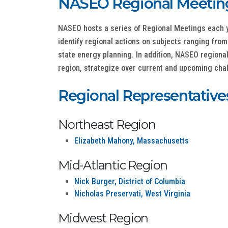
NASEO Regional Meetin
NASEO hosts a series of Regional Meetings each ye
identify regional actions on subjects ranging fr
state energy planning. In addition, NASEO regiona
region, strategize over current and upcoming chall
Regional Representative
Northeast Region
Elizabeth Mahony, Massachusetts
Mid-Atlantic Region
Nick Burger, District of Columbia
Nicholas Preservati, West Virginia
Midwest Region