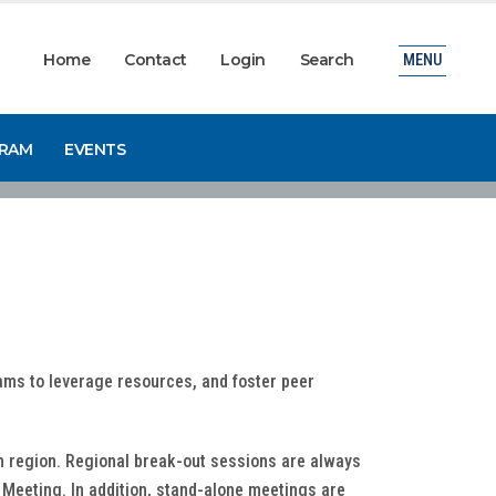
Home
Contact
Login
Search
MENU
GRAM
EVENTS
rams to leverage resources, and foster peer
ch region. Regional break-out sessions are always
Meeting. In addition, stand-alone meetings are