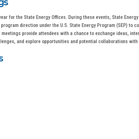
gs
ar for the State Energy Offices. During these events, State Energy
om program direction under the U.S. State Energy Program (SEP) to 
l meetings provide attendees with a chance to exchange ideas, inte
enges, and explore opportunities and potential collaborations with 
s