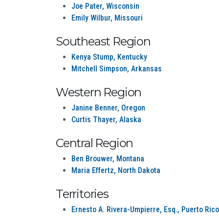
Joe Pater, Wisconsin
Emily Wilbur, Missouri
Southeast Region
Kenya Stump, Kentucky
Mitchell Simpson, Arkansas
Western Region
Janine Benner, Oregon
Curtis Thayer, Alaska
Central Region
Ben Brouwer, Montana
Maria Effertz, North Dakota
Territories
Ernesto A. Rivera-Umpierre, Esq., Puerto Rico