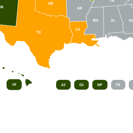
TN
OK
NM
AR
MS
AL
G
LA
TX
HI
AS
GU
MP
PR