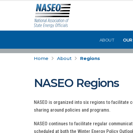
ABOUT
OUR
Home
About
Regions
NASEO Regions
NASEO is organized into six regions to facilitate 
sharing around policies and programs.
NASEO continues to facilitate regular communicati
scheduled at both the Winter Energy Policy Outloo