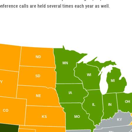
nference calls are held several times each year as well.
ND
MN
WI
SD
MI
Y
IA
NE
OH
IL
IN
CO
KS
MO
KY