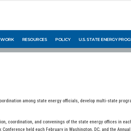
 WORK
RESOURCES
POLICY
U.S. STATE ENERGY PRO
coordination among state energy officials, develop multi-state prog
on, coordination, and convenings of the state energy offices in ea
k Conference held each February in Washington, DC, and the Annual 