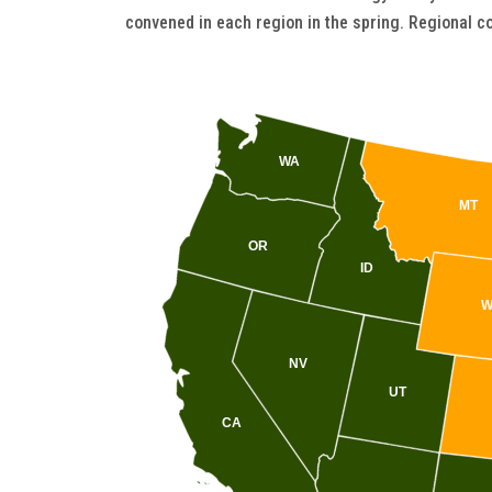
convened in each region in the spring. Regional co
WA
MT
OR
ID
W
NV
UT
CA