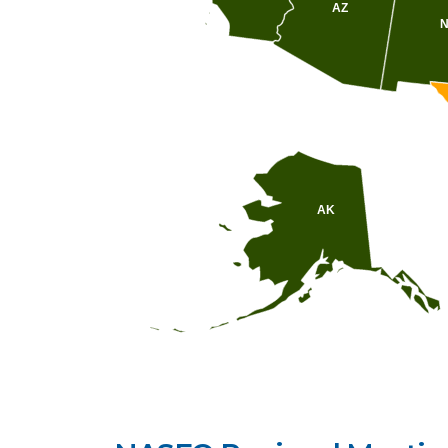
AZ
AK