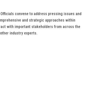
 Officials convene to address pressing issues and
comprehensive and strategic approaches within
ract with important stakeholders from across the
other industry experts.