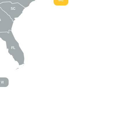
DC
SC
A
FL
VI