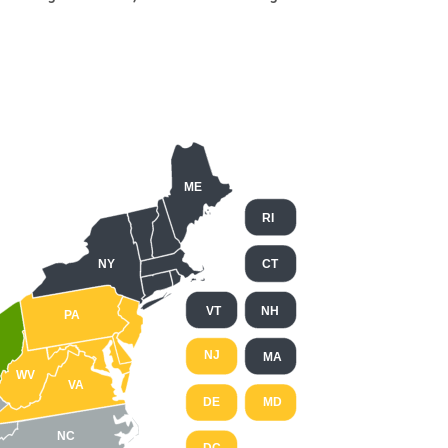
ME
RI
NY
CT
VT
NH
PA
NJ
MA
WV
VA
DE
MD
NC