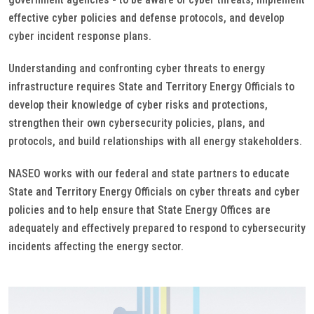
effective cyber policies and defense protocols, and develop
cyber incident response plans.
Understanding and confronting cyber threats to energy
infrastructure requires State and Territory Energy Officials to
develop their knowledge of cyber risks and protections,
strengthen their own cybersecurity policies, plans, and
protocols, and build relationships with all energy stakeholders.
NASEO works with our federal and state partners to educate
State and Territory Energy Officials on cyber threats and cyber
policies and to help ensure that State Energy Offices are
adequately and effectively prepared to respond to cybersecurity
incidents affecting the energy sector.