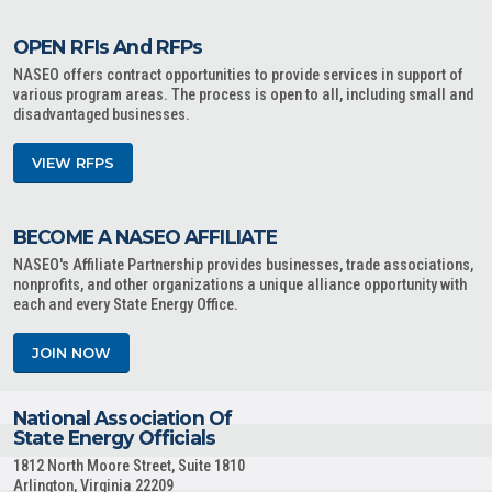
OPEN RFIs And RFPs
NASEO offers contract opportunities to provide services in support of
various program areas. The process is open to all, including small and
disadvantaged businesses.
VIEW RFPS
BECOME A NASEO AFFILIATE
NASEO's Affiliate Partnership provides businesses, trade associations,
nonprofits, and other organizations a unique alliance opportunity with
each and every State Energy Office.
JOIN NOW
National Association Of
State Energy Officials
1812 North Moore Street, Suite 1810
Arlington, Virginia 22209