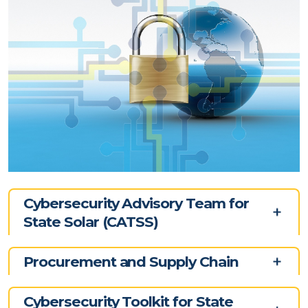
Cybersecurity Advisory Team for
State Solar (CATSS)
Procurement and Supply Chain
Cybersecurity Toolkit for State