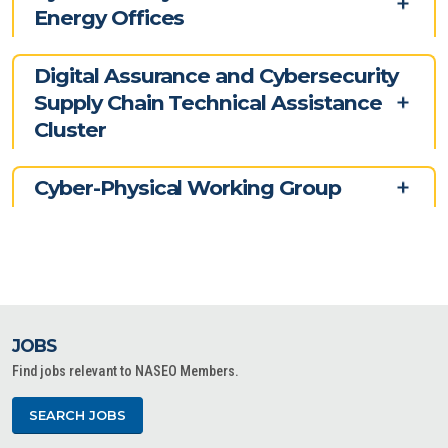
Energy Offices
Digital Assurance and Cybersecurity
Supply Chain Technical Assistance
Cluster
Cyber-Physical Working Group
JOBS
Find jobs relevant to NASEO Members.
SEARCH JOBS