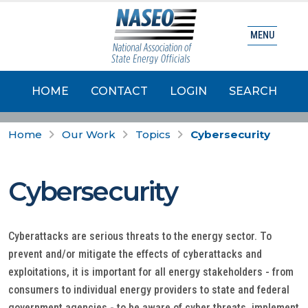
MENU
HOME
CONTACT
LOGIN
SEARCH
Home
Our Work
Topics
Cybersecurity
Cybersecurity
Cyberattacks are serious threats to the energy sector. To
prevent and/or mitigate the effects of cyberattacks and
exploitations, it is important for all energy stakeholders - from
consumers to individual energy providers to state and federal
government agencies - to be aware of cyber threats, implement