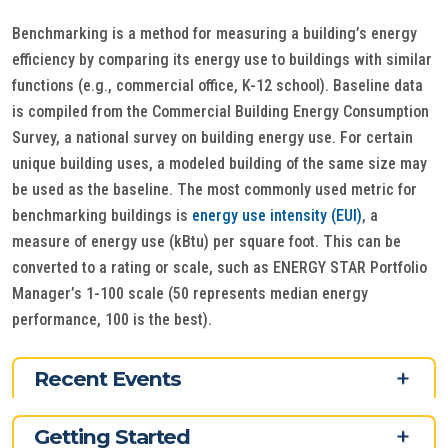
Benchmarking is a method for measuring a building’s energy
efficiency by comparing its energy use to buildings with similar
functions (e.g., commercial office, K-12 school). Baseline data
is compiled from the Commercial Building Energy Consumption
Survey, a national survey on building energy use. For certain
unique building uses, a modeled building of the same size may
be used as the baseline. The most commonly used metric for
benchmarking buildings is
energy use intensity (EUI)
, a
measure of energy use (kBtu) per square foot. This can be
converted to a rating or scale, such as ENERGY STAR Portfolio
Manager’s 1-100 scale (50 represents median energy
performance, 100 is the best).
Recent Events
Getting Started