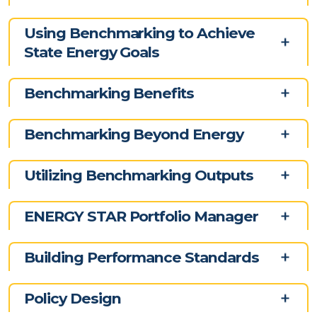
Using Benchmarking to Achieve
State Energy Goals
Benchmarking Benefits
Benchmarking Beyond Energy
Utilizing Benchmarking Outputs
ENERGY STAR Portfolio Manager
Building Performance Standards
Policy Design