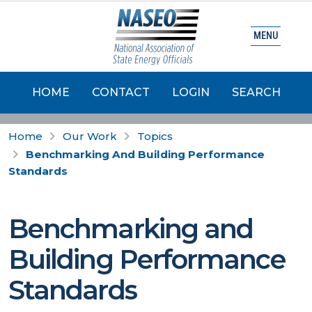
MENU
HOME
CONTACT
LOGIN
SEARCH
Home
Our Work
Topics
Benchmarking And Building Performance
Standards
Benchmarking and
Building Performance
Standards