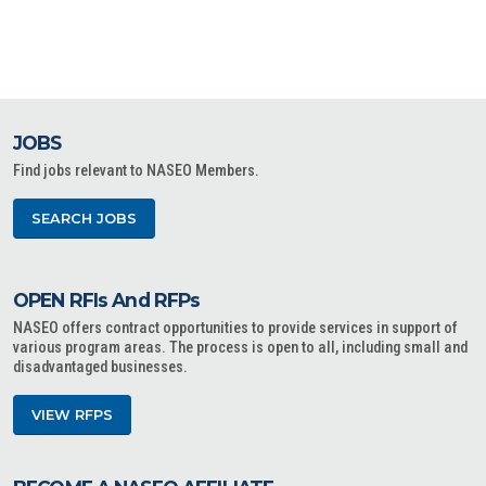
JOBS
Find jobs relevant to NASEO Members.
SEARCH JOBS
OPEN RFIs And RFPs
NASEO offers contract opportunities to provide services in support of
various program areas. The process is open to all, including small and
disadvantaged businesses.
VIEW RFPS