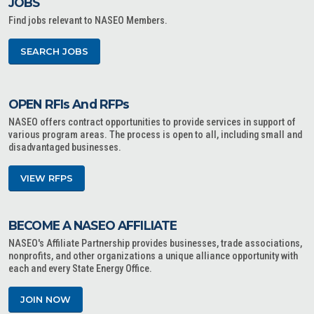
JOBS
Find jobs relevant to NASEO Members.
SEARCH JOBS
OPEN RFIs And RFPs
NASEO offers contract opportunities to provide services in support of
various program areas. The process is open to all, including small and
disadvantaged businesses.
VIEW RFPS
BECOME A NASEO AFFILIATE
NASEO's Affiliate Partnership provides businesses, trade associations,
nonprofits, and other organizations a unique alliance opportunity with
each and every State Energy Office.
JOIN NOW