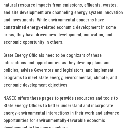
natural resource impacts from emissions, effluents, wastes,
and site development are channeling energy system innovation
and investments. While environmental concerns have
constrained energy-related economic development in some
areas, they have driven new development, innovation, and
economic opportunity in others.
State Energy Officials need to be cognizant of these
interactions and opportunities as they develop plans and
policies, advise Governors and legislators, and implement
programs to meet state energy, environmental, climate, and
economic development objectives.
NASEO offers these pages to provide resources and tools to
State Energy Offices to better understand and incorporate
energy-environmental interactions in their work and advance
opportunities for environmentally-favorable economic
development in the energy sphere.