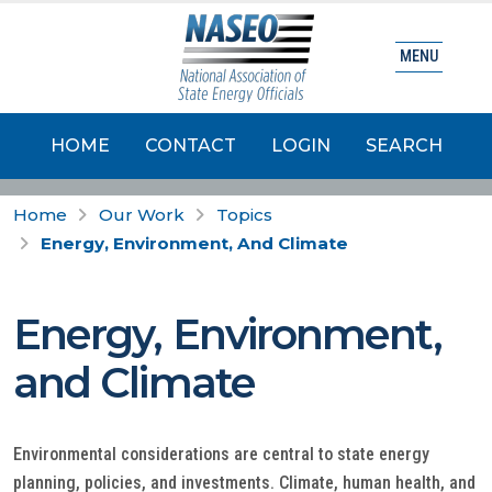
MENU
HOME
CONTACT
LOGIN
SEARCH
Home
Our Work
Topics
Energy, Environment, And Climate
Energy, Environment,
and Climate
Environmental considerations are central to state energy
planning, policies, and investments. Climate, human health, and