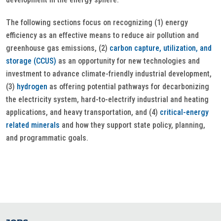
The following sections focus on recognizing (1) energy
efficiency as an effective means to reduce air pollution and
greenhouse gas emissions, (2)
carbon capture, utilization, and
storage (CCUS)
as an opportunity for new technologies and
investment to advance climate-friendly industrial development,
(3)
hydrogen
as offering potential pathways for decarbonizing
the electricity system, hard-to-electrify industrial and heating
applications, and heavy transportation, and (4)
critical-energy
related minerals
and how they support state policy, planning,
and programmatic goals.