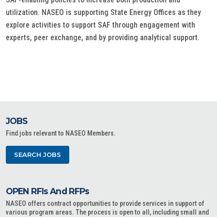
utilization. NASEO is supporting State Energy Offices as they
explore activities to support SAF through engagement with
experts, peer exchange, and by providing analytical support.
JOBS
Find jobs relevant to NASEO Members.
SEARCH JOBS
OPEN RFIs And RFPs
NASEO offers contract opportunities to provide services in support of
various program areas. The process is open to all, including small and