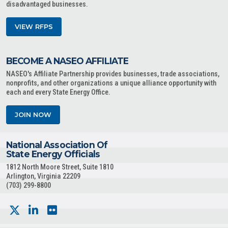
disadvantaged businesses.
VIEW RFPS
BECOME A NASEO AFFILIATE
NASEO's Affiliate Partnership provides businesses, trade associations,
nonprofits, and other organizations a unique alliance opportunity with
each and every State Energy Office.
JOIN NOW
National Association Of
State Energy Officials
1812 North Moore Street, Suite 1810
Arlington, Virginia 22209
(703) 299-8800