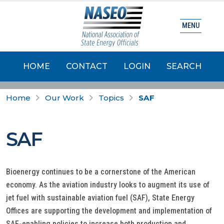
MENU
HOME
CONTACT
LOGIN
SEARCH
Home
Our Work
Topics
SAF
SAF
Bioenergy continues to be a cornerstone of the American
economy. As the aviation industry looks to augment its use of
jet fuel with sustainable aviation fuel (SAF), State Energy
Offices are supporting the development and implementation of
SAF-enabling policies to increase both production and