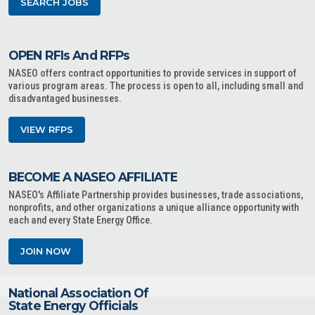
SEARCH JOBS
OPEN RFIs And RFPs
NASEO offers contract opportunities to provide services in support of
various program areas. The process is open to all, including small and
disadvantaged businesses.
VIEW RFPS
BECOME A NASEO AFFILIATE
NASEO's Affiliate Partnership provides businesses, trade associations,
nonprofits, and other organizations a unique alliance opportunity with
each and every State Energy Office.
JOIN NOW
National Association Of
State Energy Officials