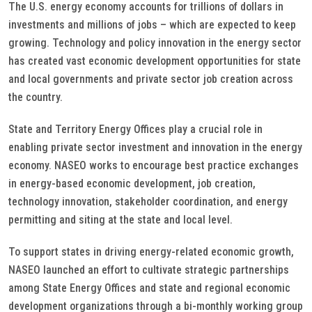
The U.S. energy economy accounts for trillions of dollars in
investments and millions of jobs – which are expected to keep
growing. Technology and policy innovation in the energy sector
has created vast economic development opportunities for state
and local governments and private sector job creation across
the country.
State and Territory Energy Offices play a crucial role in
enabling private sector investment and innovation in the energy
economy. NASEO works to encourage best practice exchanges
in energy-based economic development, job creation,
technology innovation, stakeholder coordination, and energy
permitting and siting at the state and local level.
To support states in driving energy-related economic growth,
NASEO launched an effort to cultivate strategic partnerships
among State Energy Offices and state and regional economic
development organizations through a bi-monthly working group