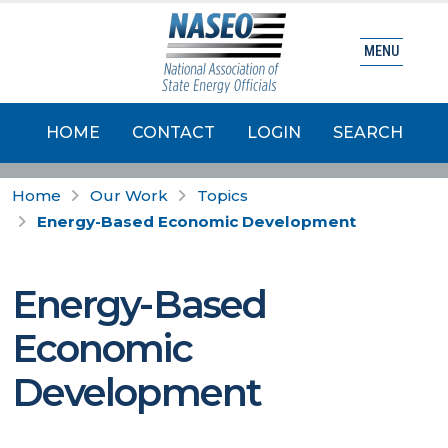
MENU
HOME
CONTACT
LOGIN
SEARCH
Home
Our Work
Topics
Energy-Based Economic Development
Energy-Based
Economic
Development