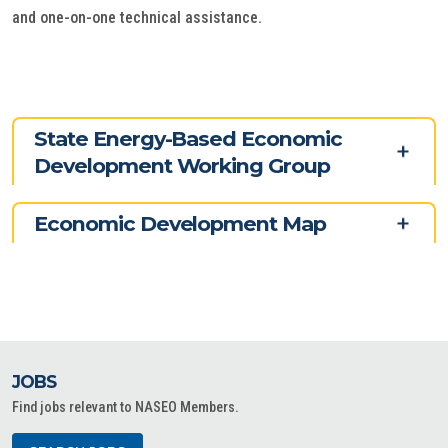
and one-on-one technical assistance.
State Energy-Based Economic
Development Working Group
Economic Development Map
JOBS
Find jobs relevant to NASEO Members.