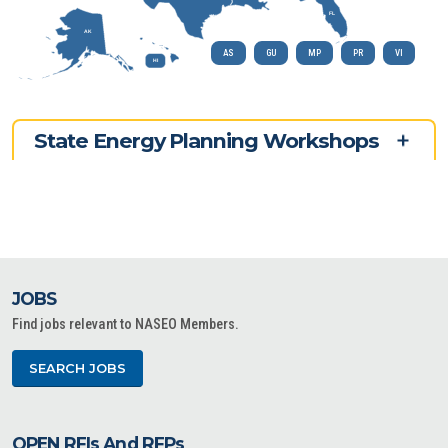
FL
AK
AS
GU
MP
PR
VI
HI
State Energy Planning Workshops
JOBS
Find jobs relevant to NASEO Members.
SEARCH JOBS
OPEN RFIs And RFPs