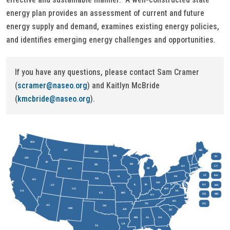
energy plan provides an assessment of current and future
energy supply and demand, examines existing energy policies,
and identifies emerging energy challenges and opportunities.
If you have any questions, please contact Sam Cramer
(
scramer@naseo.org
) and Kaitlyn McBride
(
kmcbride@naseo.org
).
WA
MT
ME
ND
MN
RI
OR
ID
WI
SD
NY
CT
MI
WY
VT
NH
IA
PA
NE
NV
OH
IL
IN
NJ
UT
MA
CO
WV
CA
VA
KS
MO
DE
MD
KY
NC
DC
TN
AZ
OK
NM
AR
SC
MS
AL
GA
LA
TX