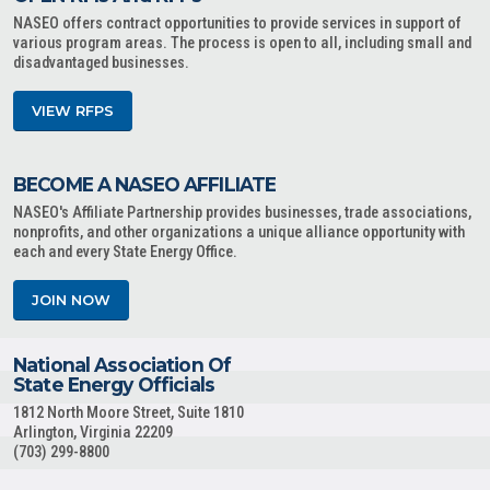
NASEO offers contract opportunities to provide services in support of
various program areas. The process is open to all, including small and
disadvantaged businesses.
VIEW RFPS
BECOME A NASEO AFFILIATE
NASEO's Affiliate Partnership provides businesses, trade associations,
nonprofits, and other organizations a unique alliance opportunity with
each and every State Energy Office.
JOIN NOW
National Association Of
State Energy Officials
1812 North Moore Street, Suite 1810
Arlington, Virginia 22209
(703) 299-8800