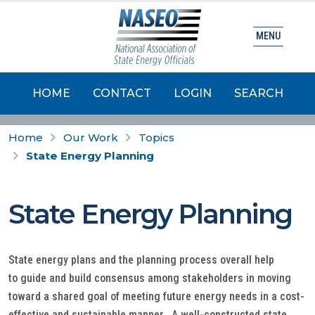
MENU
HOME
CONTACT
LOGIN
SEARCH
Home
Our Work
Topics
State Energy Planning
State Energy Planning
State energy plans and the planning process overall help
to guide and build consensus among stakeholders in moving
toward a shared goal of meeting future energy needs in a cost-
effective and sustainable manner. A well-constructed state