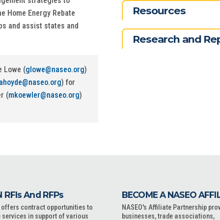
gagement strategies to
Resources
the Home Energy Rebate
s and assist states and
Research and Re
e Lowe (
glowe@naseo.org
)
lahoyde@naseo.org
) for
r (
mkoewler@naseo.org
)
 RFIs And RFPs
BECOME A NASEO AFFI
ffers contract opportunities to
NASEO's Affiliate Partnership pro
 services in support of various
businesses, trade associations,