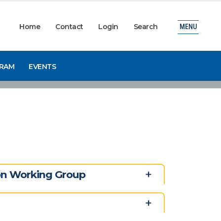
Home
Contact
Login
Search
MENU
GRAM
EVENTS
ion Working Group