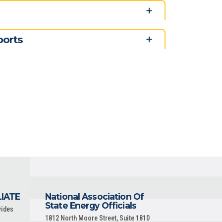
ports
LIATE
National Association Of
State Energy Officials
vides
1812 North Moore Street, Suite 1810