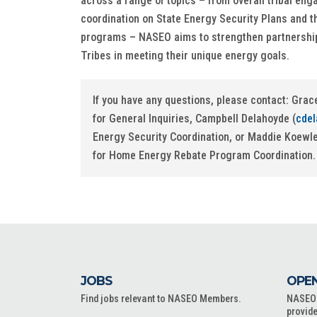
across a range of topics – from overall tribal en
coordination on State Energy Security Plans and 
programs – NASEO aims to strengthen partnership
Tribes in meeting their unique energy goals.
If you have any questions, please contact: Grac
for General Inquiries, Campbell Delahoyde (
cde
Energy Security Coordination, or Maddie Koewle
for Home Energy Rebate Program Coordination.
JOBS
OPEN
Find jobs relevant to NASEO Members.
NASEO o
provide