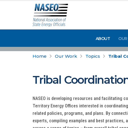
ABOUT
OUR
Home
Our Work
Topics
Tribal C
Tribal Coordinatio
NASEO is developing resources and facilitating c
Territory Energy Offices interested in coordinatin
related policies, programs, and plans. By connect
experts, compiling examples and best practices, 