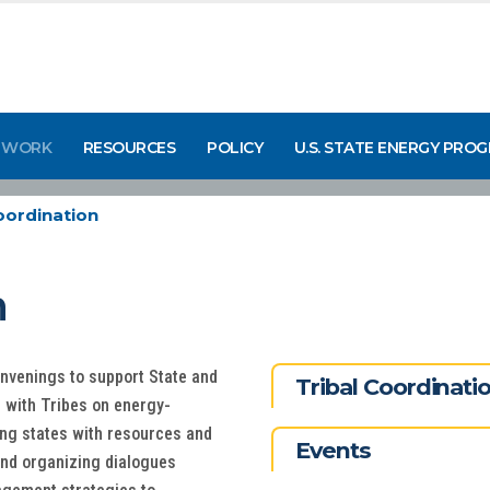
 WORK
RESOURCES
POLICY
U.S. STATE ENERGY PRO
oordination
n
onvenings to support State and
Tribal Coordinat
g with Tribes on energy-
ing states with resources and
Events
and organizing dialogues