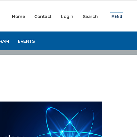
Home
Contact
Login
Search
MENU
GRAM
EVENTS