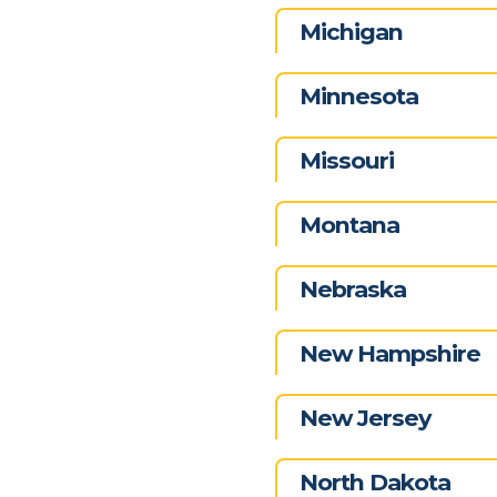
Michigan
Minnesota
Missouri
Montana
Nebraska
New Hampshire
New Jersey
North Dakota