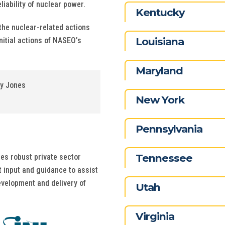
iability of nuclear power.
Kentucky
the nuclear-related actions
Louisiana
nitial actions of NASEO’s
Maryland
ey Jones
New York
Pennsylvania
Tennessee
des robust private sector
 input and guidance to assist
evelopment and delivery of
Utah
Virginia