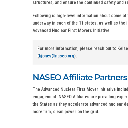
structures, and ensure the continued safety and rel
Following is high-level information about some of 
underway in each of the 11 states, as well as the i
Advanced Nuclear First Movers Initiative.
For more information, please reach out to Kels
(
kjones@naseo.org
).
NASEO Affiliate Partners
The Advanced Nuclear First Mover initiative inclu
engagement. NASEO Affiliates are providing expert
the States as they accelerate advanced nuclear d
more firm, clean power on the grid.