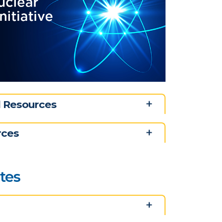
nd Resources
rces
ates