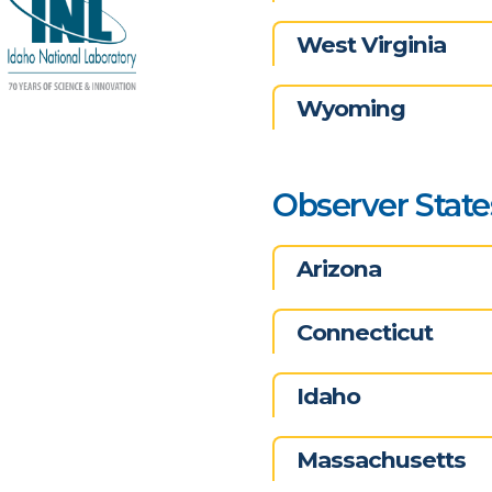
West Virginia
Wyoming
Observer State
Arizona
Connecticut
Idaho
Massachusetts