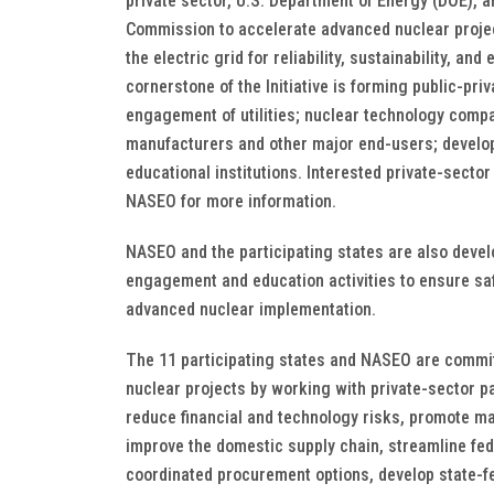
private sector, U.S. Department of Energy (DOE), 
Commission to accelerate advanced nuclear proje
the electric grid for reliability, sustainability, an
cornerstone of the Initiative is forming public-pri
engagement of utilities; nuclear technology comp
manufacturers and other major end-users; develop
educational institutions. Interested private-secto
NASEO for more information.
NASEO and the participating states are also devel
engagement and education activities to ensure sa
advanced nuclear implementation.
The 11 participating states and NASEO are commi
nuclear projects by working with private-sector p
reduce financial and technology risks, promote ma
improve the domestic supply chain, streamline fed
coordinated procurement options, develop state-fe