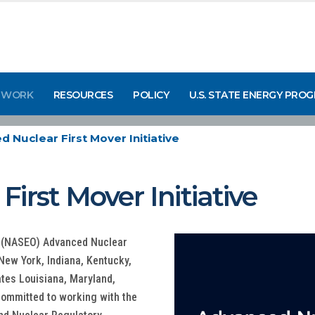
 WORK
RESOURCES
POLICY
U.S. STATE ENERGY PRO
 Nuclear First Mover Initiative
irst Mover Initiative
ls (NASEO) Advanced Nuclear
s New York, Indiana, Kentucky,
tes Louisiana, Maryland,
 committed to working with the