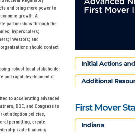
and Nuclear Regulatory
cts and bring more power to
d economic growth. A
vate partnerships through the
anies; hyperscalers;
ers; investors; and
r organizations should contact
Initial Actions a
oping robust local stakeholder
fe and rapid development of
Additional Resou
tted to accelerating advanced
First Mover St
artners, DOE, and Congress to
rket adoption policies,
eral permitting, create
Indiana
deral-private financing