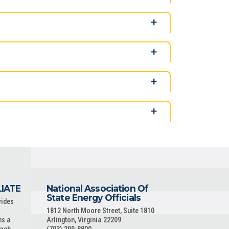
LIATE
National Association Of
State Energy Officials
vides
1812 North Moore Street, Suite 1810
ns a
Arlington, Virginia 22209