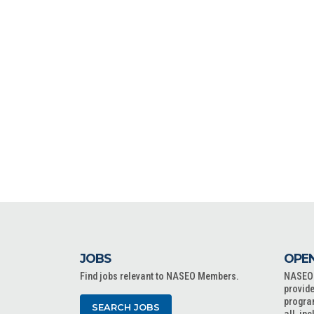
JOBS
OPEN
Find jobs relevant to NASEO Members.
NASEO o
provide
progra
SEARCH JOBS