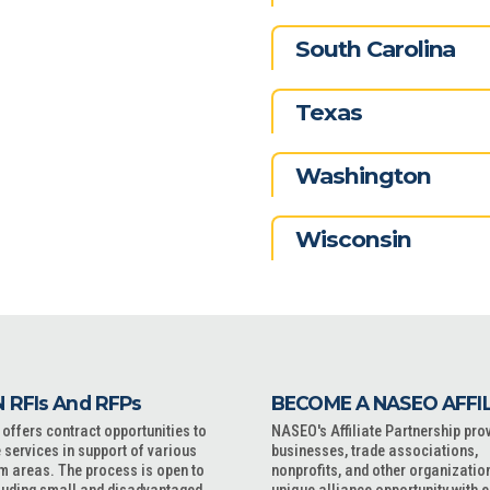
South Carolina
Texas
Washington
Wisconsin
 RFIs And RFPs
BECOME A NASEO AFFI
ffers contract opportunities to
NASEO's Affiliate Partnership pro
 services in support of various
businesses, trade associations,
m areas. The process is open to
nonprofits, and other organizatio