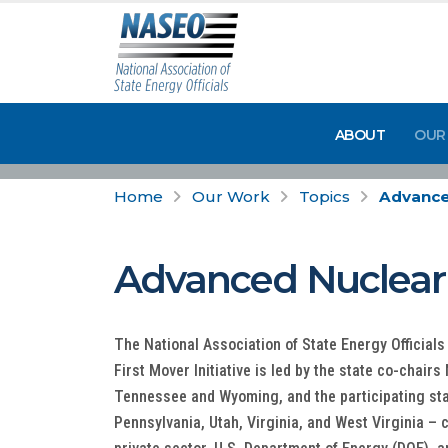
ABOUT
OUR
Home
Our Work
Topics
Advanced
Advanced Nuclear F
The National Association of State Energy Officia
First Mover Initiative is led by the state co-chair
Tennessee and Wyoming, and the participating sta
Pennsylvania, Utah, Virginia, and West Virginia –