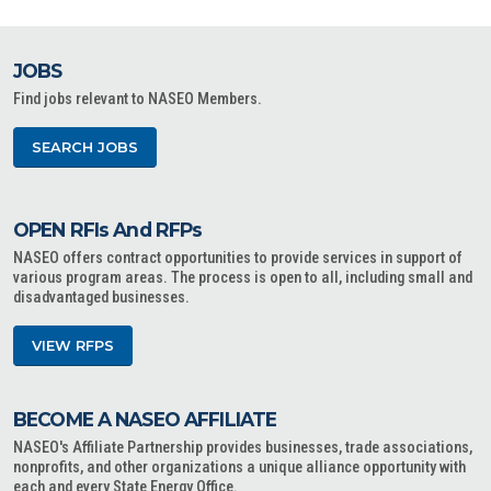
JOBS
Find jobs relevant to NASEO Members.
SEARCH JOBS
OPEN RFIs And RFPs
NASEO offers contract opportunities to provide services in support of
various program areas. The process is open to all, including small and
disadvantaged businesses.
VIEW RFPS
BECOME A NASEO AFFILIATE
NASEO's Affiliate Partnership provides businesses, trade associations,
nonprofits, and other organizations a unique alliance opportunity with
each and every State Energy Office.