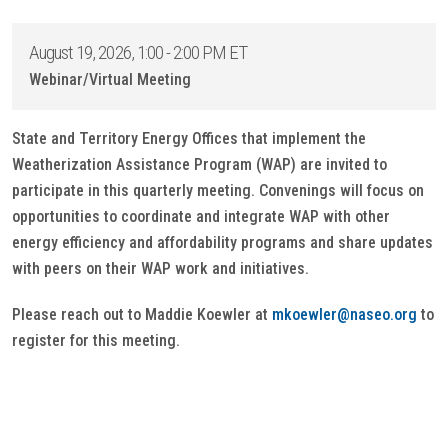
August 19, 2026, 1:00 - 2:00 PM ET
Webinar/Virtual Meeting
State and Territory Energy Offices that implement the
Weatherization Assistance Program (WAP) are invited to
participate in this quarterly meeting. Convenings will focus on
opportunities to coordinate and integrate WAP with other
energy efficiency and affordability programs and share updates
with peers on their WAP work and initiatives.
Please reach out to Maddie Koewler at
mkoewler@naseo.org
to
register for this meeting.