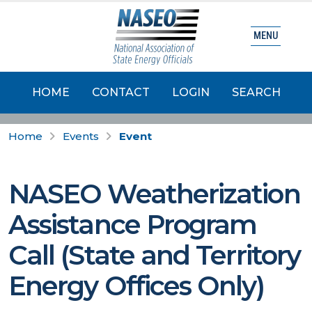
MENU
HOME
CONTACT
LOGIN
SEARCH
Home
Events
Event
NASEO Weatherization
Assistance Program
Call (State and Territory
Energy Offices Only)