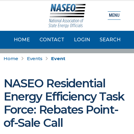
MENU
HOME
CONTACT
LOGIN
SEARCH
Home
Events
Event
NASEO Residential
Energy Efficiency Task
Force: Rebates Point-
of-Sale Call