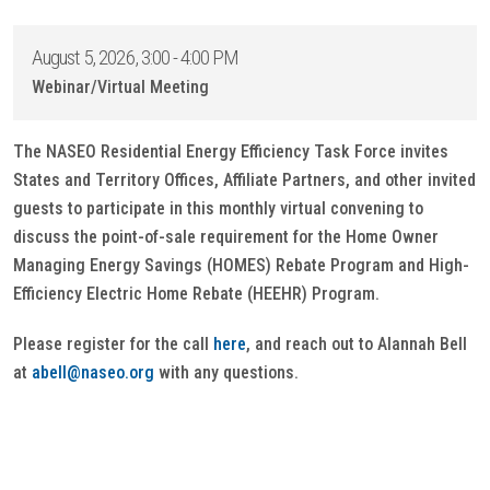
August 5, 2026, 3:00 - 4:00 PM
Webinar/Virtual Meeting
The NASEO Residential Energy Efficiency Task Force invites
States and Territory Offices, Affiliate Partners, and other invited
guests to participate in this monthly virtual convening to
discuss the point-of-sale requirement for the Home Owner
Managing Energy Savings (HOMES) Rebate Program and High-
Efficiency Electric Home Rebate (HEEHR) Program.
Please register for the call
here
, and reach out to Alannah Bell
at
abell@naseo.org
with any questions.