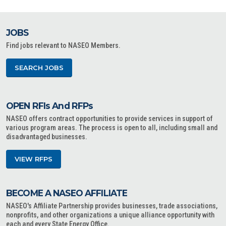
JOBS
Find jobs relevant to NASEO Members.
SEARCH JOBS
OPEN RFIs And RFPs
NASEO offers contract opportunities to provide services in support of
various program areas. The process is open to all, including small and
disadvantaged businesses.
VIEW RFPS
BECOME A NASEO AFFILIATE
NASEO's Affiliate Partnership provides businesses, trade associations,
nonprofits, and other organizations a unique alliance opportunity with
each and every State Energy Office.