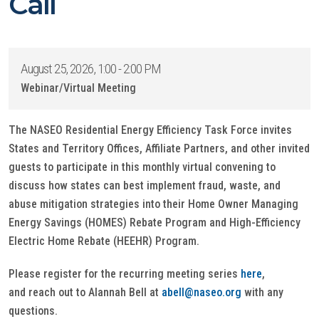
Call
August 25, 2026, 1:00 - 2:00 PM
Webinar/Virtual Meeting
The NASEO Residential Energy Efficiency Task Force invites
States and Territory Offices, Affiliate Partners, and other invited
guests to participate in this monthly virtual convening to
discuss how states can best implement fraud, waste, and
abuse mitigation strategies into their Home Owner Managing
Energy Savings (HOMES) Rebate Program and High-Efficiency
Electric Home Rebate (HEEHR) Program.
Please register for the recurring meeting series
here
,
and reach out to Alannah Bell at
abell@naseo.org
with any
questions.