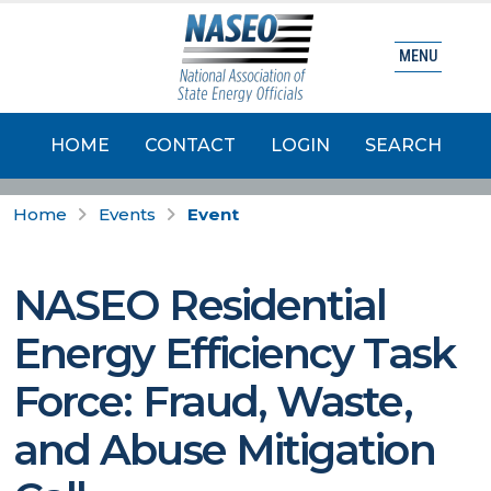
MENU
HOME
CONTACT
LOGIN
SEARCH
Home
Events
Event
NASEO Residential
Energy Efficiency Task
Force: Fraud, Waste,
and Abuse Mitigation