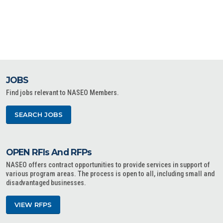
JOBS
Find jobs relevant to NASEO Members.
SEARCH JOBS
OPEN RFIs And RFPs
NASEO offers contract opportunities to provide services in support of
various program areas. The process is open to all, including small and
disadvantaged businesses.
VIEW RFPS