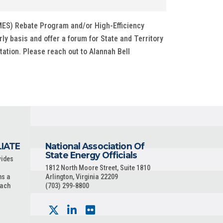
MES) Rebate Program and/or High-Efficiency
rly basis and offer a forum for State and Territory
ation. Please reach out to Alannah Bell
LIATE
National Association Of
State Energy Officials
vides
1812 North Moore Street, Suite 1810
ns a
Arlington, Virginia 22209
each
(703) 299-8800