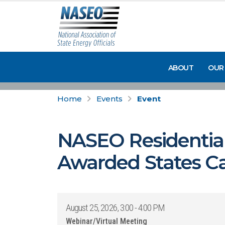
ABOUT
OUR
Home
Events
Event
NASEO Residential 
Awarded States Ca
August 25, 2026, 3:00 - 4:00 PM
Webinar/Virtual Meeting