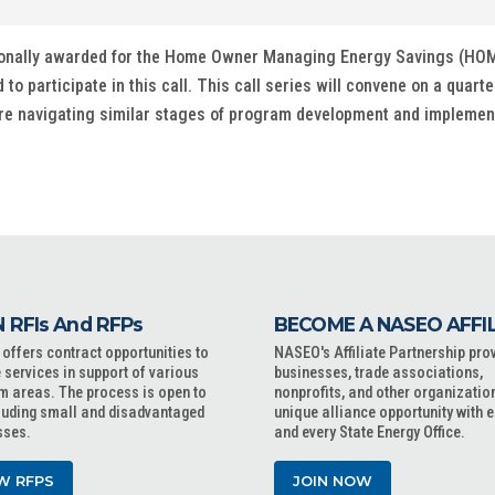
ditionally awarded for the Home Owner Managing Energy Savings (HO
 participate in this call. This call series will convene on a quarte
are navigating similar stages of program development and implement
 RFIs And RFPs
BECOME A NASEO AFFI
ffers contract opportunities to
NASEO's Affiliate Partnership pro
 services in support of various
businesses, trade associations,
m areas. The process is open to
nonprofits, and other organizatio
cluding small and disadvantaged
unique alliance opportunity with 
sses.
and every State Energy Office.
W RFPS
JOIN NOW