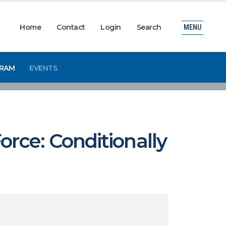
Home
Contact
Login
Search
MENU
GRAM
EVENTS
orce: Conditionally