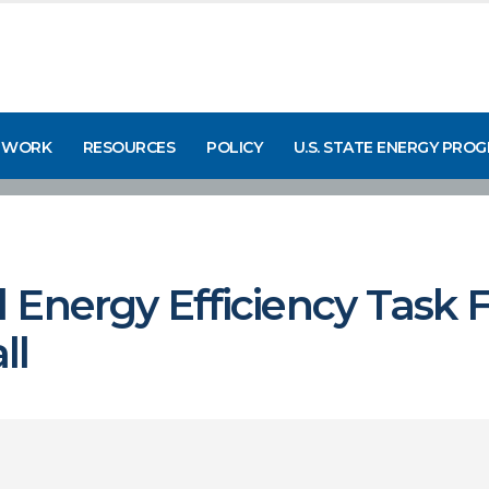
 WORK
RESOURCES
POLICY
U.S. STATE ENERGY PRO
Energy Efficiency Task F
ll