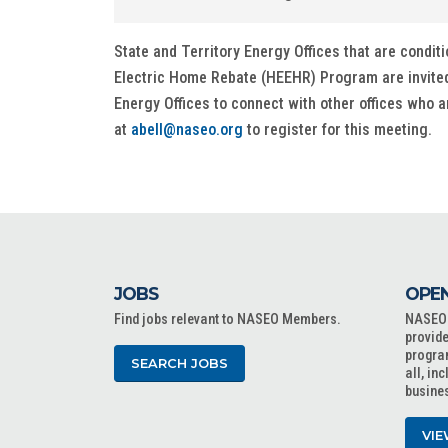
State and Territory Energy Offices that are con
Electric Home Rebate (HEEHR) Program are invited to
Energy Offices to connect with other offices who 
at
abell@naseo.org
to register for this meeting.
JOBS
OPEN
Find jobs relevant to NASEO Members.
NASEO o
provide
progra
SEARCH JOBS
all, in
busine
VIE