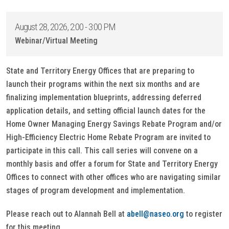
August 28, 2026, 2:00 - 3:00 PM
Webinar/Virtual Meeting
State and Territory Energy Offices that are preparing to
launch their programs within the next six months and are
finalizing implementation blueprints, addressing deferred
application details, and setting official launch dates for the
Home Owner Managing Energy Savings Rebate Program and/or
High-Efficiency Electric Home Rebate Program are invited to
participate in this call. This call series will convene on a
monthly basis and offer a forum for State and Territory Energy
Offices to connect with other offices who are navigating similar
stages of program development and implementation.
Please reach out to Alannah Bell at
abell@naseo.org
to register
for this meeting.