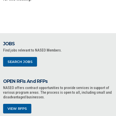
JOBS
Find jobs relevant to NASEO Members.
SEARCH JOBS
OPEN RFIs And RFPs
NASEO offers contract opportunities to provide services in support of
various program areas. The process is open to all, including small and
disadvantaged businesses.
VIEW RFPS