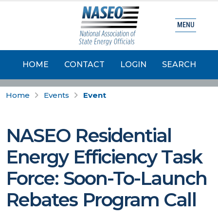
MENU
HOME
CONTACT
LOGIN
SEARCH
Home
Events
Event
NASEO Residential
Energy Efficiency Task
Force: Soon-To-Launch
Rebates Program Call