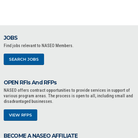
JOBS
Find jobs relevant to NASEO Members.
SEARCH JOBS
OPEN RFIs And RFPs
NASEO offers contract opportunities to provide services in support of
various program areas. The process is open to all, including small and
disadvantaged businesses.
VIEW RFPS
BECOME A NASEO AFFILIATE