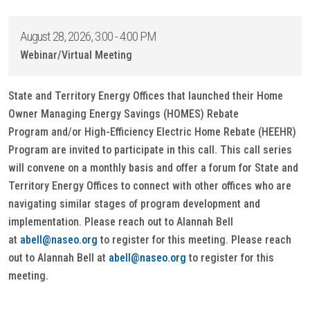
August 28, 2026, 3:00 - 4:00 PM
Webinar/Virtual Meeting
State and Territory Energy Offices that launched their Home
Owner Managing Energy Savings (HOMES) Rebate
Program and/or High-Efficiency Electric Home Rebate (HEEHR)
Program are invited to participate in this call. This call series
will convene on a monthly basis and offer a forum for State and
Territory Energy Offices to connect with other offices who are
navigating similar stages of program development and
implementation. Please reach out to Alannah Bell
at
abell@naseo.org
to register for this meeting. Please reach
out to Alannah Bell at
abell@naseo.org
to register for this
meeting.