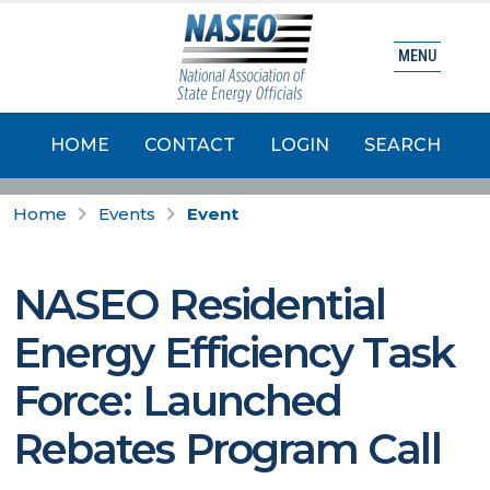
MENU
HOME
CONTACT
LOGIN
SEARCH
Home
Events
Event
NASEO Residential
Energy Efficiency Task
Force: Launched
Rebates Program Call