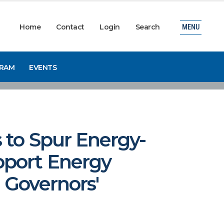
Home
Contact
Login
Search
MENU
GRAM
EVENTS
 to Spur Energy-
pport Energy
 Governors'