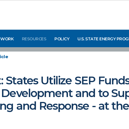
 WORK
RESOURCES
POLICY
U.S. STATE ENERGY PRO
icle
States Utilize SEP Funds
 Development and to Su
g and Response - at the