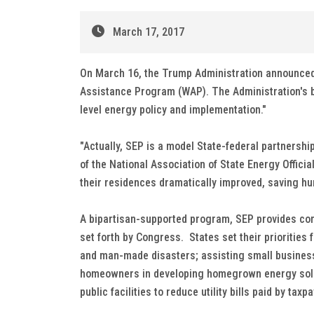
March 17, 2017
On March 16, the Trump Administration announced 
Assistance Program (WAP). The Administration's b
level energy policy and implementation."
"Actually, SEP is a model State-federal partnershi
of the National Association of State Energy Offic
their residences dramatically improved, saving hu
A bipartisan-supported program, SEP provides comp
set forth by Congress. States set their priorities
and man-made disasters; assisting small business
homeowners in developing homegrown energy solutio
public facilities to reduce utility bills paid by taxp