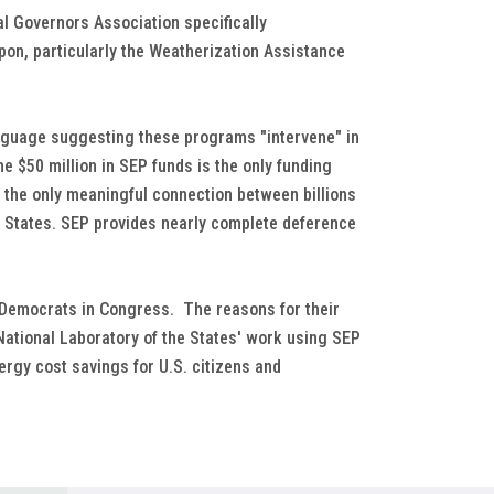
al Governors Association specifically
on, particularly the Weatherization Assistance
anguage suggesting these programs "intervene" in
he $50 million in SEP funds is the only funding
is the only meaningful connection between billions
y States. SEP provides nearly complete deference
 Democrats in Congress. The reasons for their
National Laboratory of the States' work using SEP
ergy cost savings for U.S. citizens and