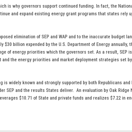
which is why governors support continued funding. In fact, the Nation
inue and expand existing energy grant programs that states rely up
roposed elimination of SEP and WAP and to the inaccurate budget l
ely $30 billion expended by the U.S. Department of Energy annually, t
ange of energy priorities which the governors set. As a result, SEP 
 and the energy priorities and market deployment strategies set b
ng is widely known and strongly supported by both Republicans and
er SEP and the results States deliver. An evaluation by Oak Ridge 
leverages $10.71 of State and private funds and realizes $7.22 in en