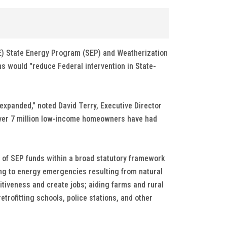
E) State Energy Program (SEP) and Weatherization
 would "reduce Federal intervention in State-
expanded," noted David Terry, Executive Director
. Over 7 million low-income homeowners have had
 of SEP funds within a broad statutory framework
ding to energy emergencies resulting from natural
iveness and create jobs; aiding farms and rural
rofitting schools, police stations, and other