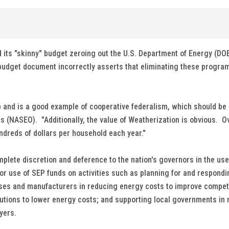
its "skinny" budget zeroing out the U.S. Department of Energy (DO
udget document incorrectly asserts that eliminating these programs
p and is a good example of cooperative federalism, which should be 
ials (NASEO). "Additionally, the value of Weatherization is obvious
ndreds of dollars per household each year."
lete discretion and deference to the nation's governors in the use
 for use of SEP funds on activities such as planning for and respon
es and manufacturers in reducing energy costs to improve competit
ns to lower energy costs; and supporting local governments in ret
ayers.