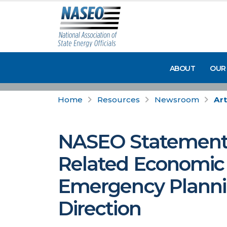
ABOUT
OUR
Home
Resources
Newsroom
Art
NASEO Statement: 
Related Economic
Emergency Plannin
Direction