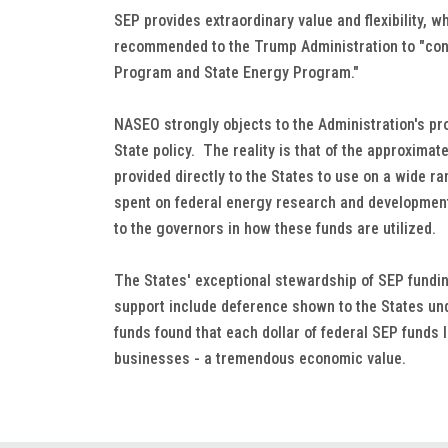
SEP provides extraordinary value and flexibility, 
recommended to the Trump Administration to "cont
Program and State Energy Program."
NASEO strongly objects to the Administration's p
State policy. The reality is that of the approximat
provided directly to the States to use on a wide r
spent on federal energy research and development
to the governors in how these funds are utilized.
The States' exceptional stewardship of SEP fundi
support include deference shown to the States und
funds found that each dollar of federal SEP funds 
businesses - a tremendous economic value.