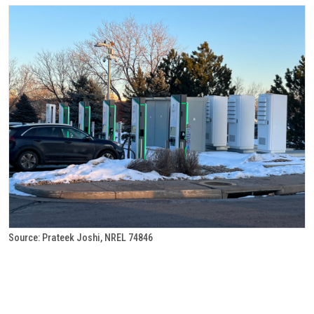
Source: Prateek Joshi, NREL 74846