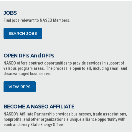
JOBS
Find jobs relevant to NASEO Members.
SEARCH JOBS
OPEN RFIs And RFPs
NASEO offers contract opportunities to provide services in support of
various program areas. The process is open to all, including small and
disadvantaged businesses.
VIEW RFPS
BECOME A NASEO AFFILIATE
NASEO's Affiliate Partnership provides businesses, trade associations,
nonprofits, and other organizations a unique alliance opportunity with
each and every State Energy Office.