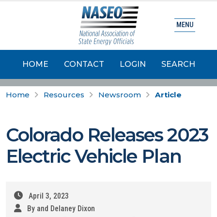
MENU
HOME
CONTACT
LOGIN
SEARCH
Home
Resources
Newsroom
Article
Colorado Releases 2023
Electric Vehicle Plan
April 3, 2023
By and Delaney Dixon