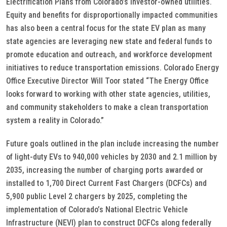
Electrification Plans from Colorado’s investor-owned utilities.
Equity and benefits for disproportionally impacted communities
has also been a central focus for the state EV plan as many
state agencies are leveraging new state and federal funds to
promote education and outreach, and workforce development
initiatives to reduce transportation emissions. Colorado Energy
Office Executive Director Will Toor stated “The Energy Office
looks forward to working with other state agencies, utilities,
and community stakeholders to make a clean transportation
system a reality in Colorado.”
Future goals outlined in the plan include increasing the number
of light-duty EVs to 940,000 vehicles by 2030 and 2.1 million by
2035, increasing the number of charging ports awarded or
installed to 1,700 Direct Current Fast Chargers (DCFCs) and
5,900 public Level 2 chargers by 2025, completing the
implementation of Colorado’s National Electric Vehicle
Infrastructure (NEVI) plan to construct DCFCs along federally