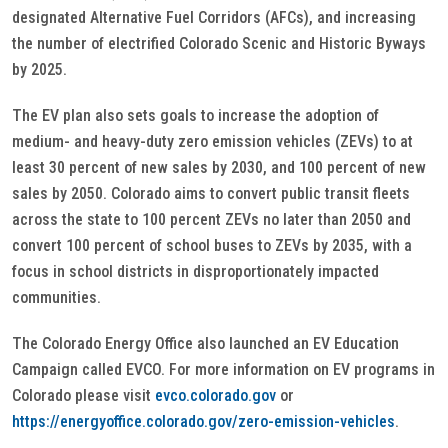
designated Alternative Fuel Corridors (AFCs), and increasing
the number of electrified Colorado Scenic and Historic Byways
by 2025.
The EV plan also sets goals to increase the adoption of
medium- and heavy-duty zero emission vehicles (ZEVs) to at
least 30 percent of new sales by 2030, and 100 percent of new
sales by 2050. Colorado aims to convert public transit fleets
across the state to 100 percent ZEVs no later than 2050 and
convert 100 percent of school buses to ZEVs by 2035, with a
focus in school districts in disproportionately impacted
communities.
The Colorado Energy Office also launched an EV Education
Campaign called EVCO. For more information on EV programs in
Colorado please visit
evco.colorado.gov
or
https://energyoffice.colorado.gov/zero-emission-vehicles
.