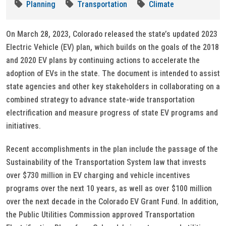
Planning
Transportation
Climate
On March 28, 2023, Colorado released the state’s updated 2023
Electric Vehicle (EV) plan, which builds on the goals of the 2018
and 2020 EV plans by continuing actions to accelerate the
adoption of EVs in the state. The document is intended to assist
state agencies and other key stakeholders in collaborating on a
combined strategy to advance state-wide transportation
electrification and measure progress of state EV programs and
initiatives.
Recent accomplishments in the plan include the passage of the
Sustainability of the Transportation System law that invests
over $730 million in EV charging and vehicle incentives
programs over the next 10 years, as well as over $100 million
over the next decade in the Colorado EV Grant Fund. In addition,
the Public Utilities Commission approved Transportation