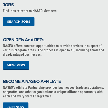
JOBS
Find jobs relevant to NASEO Members.
SEARCH JOBS
OPEN RFIs And RFPs
NASEO offers contract opportunities to provide services in support of
various program areas. The process is open to all, including small and
disadvantaged businesses.
VIEW RFPS
BECOME A NASEO AFFILIATE
NASEO's Affiliate Partnership provides businesses, trade associations,
nonprofits, and other organizations a unique alliance opportunity with
each and every State Energy Office.
JOIN NOW