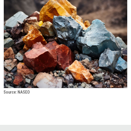
Source: NASEO