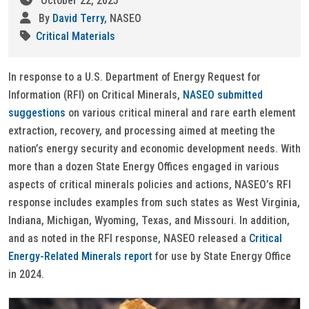
October 22, 2025
By
David Terry
, NASEO
Critical Materials
In response to a U.S. Department of Energy Request for
Information (RFI) on Critical Minerals,
NASEO submitted
suggestions
on various critical mineral and rare earth element
extraction, recovery, and processing aimed at meeting the
nation’s energy security and economic development needs. With
more than a dozen State Energy Offices engaged in various
aspects of critical minerals policies and actions, NASEO’s RFI
response includes examples from such states as West Virginia,
Indiana, Michigan, Wyoming, Texas, and Missouri. In addition,
and as noted in the RFI response, NASEO released a
Critical
Energy-Related Minerals report
for use by State Energy Office
in 2024.