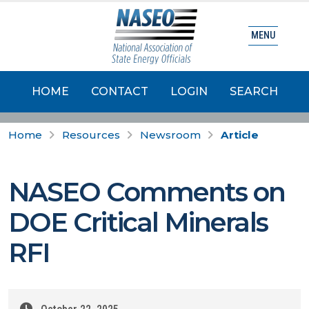
MENU
HOME
CONTACT
LOGIN
SEARCH
Home
Resources
Newsroom
Article
NASEO Comments on
DOE Critical Minerals
RFI