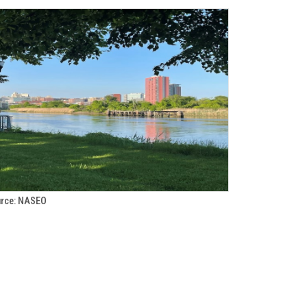
rce: NASEO