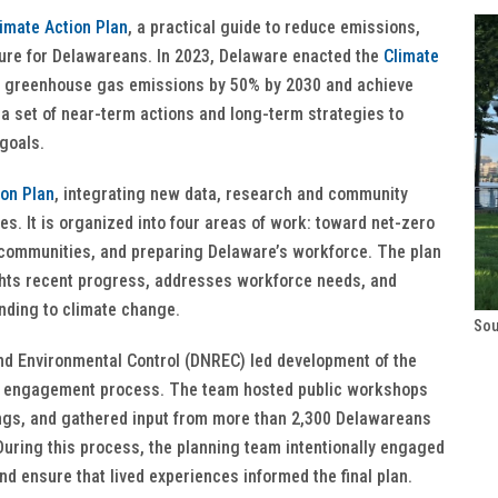
imate Action Plan
, a practical guide to reduce emissions,
ture for Delawareans. In 2023, Delaware enacted the
Climate
ce greenhouse gas emissions by 50% by 2030 and achieve
a set of near-term actions and long-term strategies to
 goals.
ion Plan
, integrating new data, research and community
ies. It is organized into four areas of work: toward net-zero
r communities, and preparing Delaware’s workforce. The plan
ights recent progress, addresses workforce needs, and
nding to climate change.
Sou
d Environmental Control (DNREC) led development of the
ic engagement process. The team hosted public workshops
ings, and gathered input from more than 2,300 Delawareans
uring this process, the planning team intentionally engaged
d ensure that lived experiences informed the final plan.