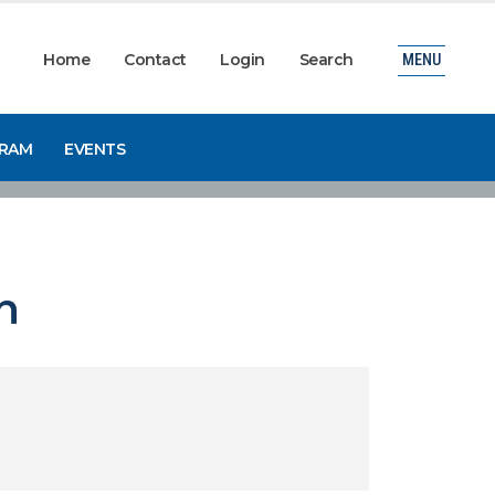
Home
Contact
Login
Search
MENU
GRAM
EVENTS
n