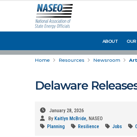
ABOUT
OUR
Home
Resources
Newsroom
Art
Delaware Releases
January 28, 2026
By
Kaitlyn McBride
, NASEO
Planning
Resilience
Jobs