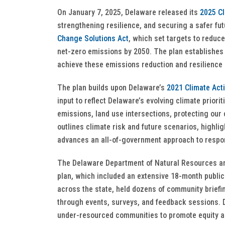
On January 7, 2025, Delaware released its
2025 Cl
strengthening resilience, and securing a safer fu
Change Solutions Act
, which set targets to redu
net-zero emissions by 2050. The plan establishes 
achieve these emissions reduction and resilience
The plan builds upon Delaware’s
2021 Climate Act
input to reflect Delaware’s evolving climate priorit
emissions, land use intersections, protecting ou
outlines climate risk and future scenarios, highl
advances an all-of-government approach to respo
The Delaware Department of Natural Resources an
plan, which included an extensive 18-month publ
across the state, held dozens of community brief
through events, surveys, and feedback sessions. D
under-resourced communities to promote equity an