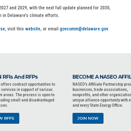
2027 and 2029, with the next full update planned for 2030,
 in Delaware’s climate efforts.
ase
, visit this
website
, or email
govcomm@delaware.gov
.
 RFIs And RFPs
BECOME A NASEO AFFI
ffers contract opportunities to
NASEO's Affiliate Partnership pro
 services in support of various
businesses, trade associations,
m areas. The process is open to
nonprofits, and other organizatio
cluding small and disadvantaged
unique alliance opportunity with 
sses.
and every State Energy Office.
W RFPS
JOIN NOW