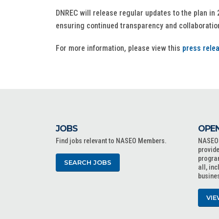
DNREC will release regular updates to the plan in 
ensuring continued transparency and collaboration
For more information, please view this
press rele
JOBS
OPEN
Find jobs relevant to NASEO Members.
NASEO o
provide
progra
SEARCH JOBS
all, in
busine
VIE