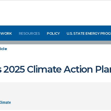
 WORK
RESOURCES
POLICY
U.S. STATE ENERGY PRO
icle
 2025 Climate Action Pla
Climate