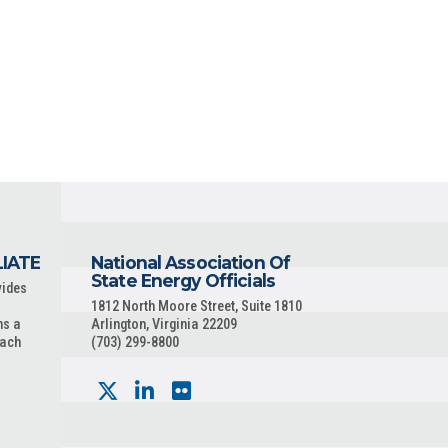
LIATE
National Association Of
State Energy Officials
vides
1812 North Moore Street, Suite 1810
ns a
Arlington, Virginia 22209
each
(703) 299-8800