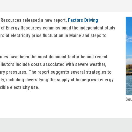
y Resources released a new report,
Factors Driving
 of Energy Resources commissioned the independent study
s of electricity price fluctuation in Maine and steps to
rices have been the most dominant factor behind recent
tributors include costs associated with severe weather,
nary pressures. The report suggests several strategies to
lity, including diversifying the supply of homegrown energy
ible electricity use.
Sou