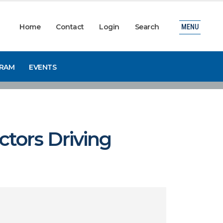
Home
Contact
Login
Search
MENU
GRAM
EVENTS
tors Driving