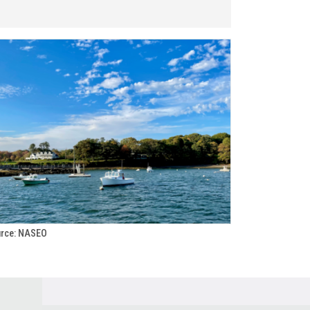
rce: NASEO