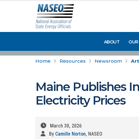
ABOUT
OUR
Home
Resources
Newsroom
Art
Maine Publishes I
Electricity Prices
March 30, 2026
By
Camille Norton
, NASEO