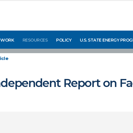
 WORK
RESOURCES
POLICY
U.S. STATE ENERGY PRO
icle
ndependent Report on Fac