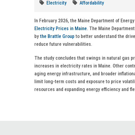
Electricity
Affordability
In February 2026, the Maine Department of Energ
Electricity Prices in Maine
. The Maine Department
by
the Brattle Group
to better understand the driver
reduce future vulnerabilities.
The study concludes that swings in natural gas p
increases in electricity rates in Maine. Other con
aging energy infrastructure, and broader inflatio
limit long-term costs and exposure to price volati
resources and expanding energy efficiency and flex