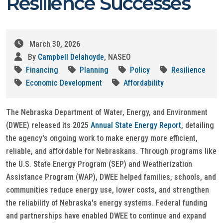
Resilience Successes
March 30, 2026
By
Campbell Delahoyde
, NASEO
Financing
Planning
Policy
Resilience
Economic Development
Affordability
The Nebraska Department of Water, Energy, and Environment
(DWEE) released its 2025
Annual State Energy Report
, detailing
the agency's ongoing work to make energy more efficient,
reliable, and affordable for Nebraskans. Through programs like
the U.S. State Energy Program (SEP) and Weatherization
Assistance Program (WAP), DWEE helped families, schools, and
communities reduce energy use, lower costs, and strengthen
the reliability of Nebraska's energy systems. Federal funding
and partnerships have enabled DWEE to continue and expand