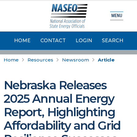
MENU
HOME
CONTACT
LOGIN
SEARCH
Home
Resources
Newsroom
Article
Nebraska Releases
2025 Annual Energy
Report, Highlighting
Affordability and Grid