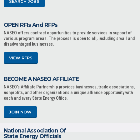
SEARCH JOBS
OPEN RFIs And RFPs
NASEO offers contract opportunities to provide services in support of
various program areas. The process is open to all, including small and
disadvantaged businesses.
VIEW RFPS
BECOME A NASEO AFFILIATE
NASEO's Affiliate Partnership provides businesses, trade associations,
nonprofits, and other organizations a unique alliance opportunity with
each and every State Energy Office.
JOIN NOW
National Association Of
State Energy Officials