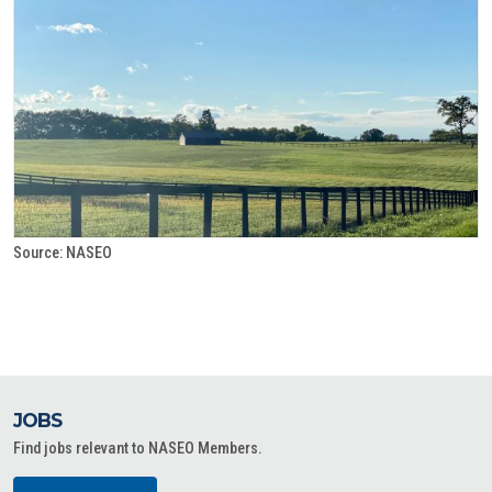
Source: NASEO
JOBS
Find jobs relevant to NASEO Members.