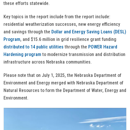
these efforts statewide.
Key topics in the report include from the report include:
residential weatherization successes, new energy efficiency
and savings through the
Dollar and Energy Saving Loans (DESL)
Program
, and $15.6 million in grid resilience grant funding
distributed to 14 public utilities
through the
POWER Hazard
Hardening program
to modernize transmission and distribution
infrastructure across Nebraska communities.
Please note that on July 1, 2025, the Nebraska Department of
Environment and Energy merged with Nebraska Department of
Natural Resources to form the Department of Water, Energy and
Environment.