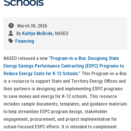
Schools
March 30, 2026
By
Kaitlyn McBride
, NASEO
Financing
NASEO released a new “
Program-in-a-Box: Designing State
Energy Savings Performance Contracting (ESPC) Programs to
Reduce Energy Costs for K-12 Schools
.” This Program-in-a-Box
is a resource to support State and Territory Energy Offices and
their partners in designing and implementing ESPC programs
to save money and energy for K-12 schools. This resource
includes sample documents, templates, and guidance materials
to help streamline ESPC program design, stakeholder
engagement, procurement, and project implementation for
school-focused ESPC efforts. It is intended to complement