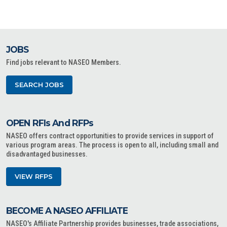
JOBS
Find jobs relevant to NASEO Members.
SEARCH JOBS
OPEN RFIs And RFPs
NASEO offers contract opportunities to provide services in support of
various program areas. The process is open to all, including small and
disadvantaged businesses.
VIEW RFPS
BECOME A NASEO AFFILIATE
NASEO's Affiliate Partnership provides businesses, trade associations,