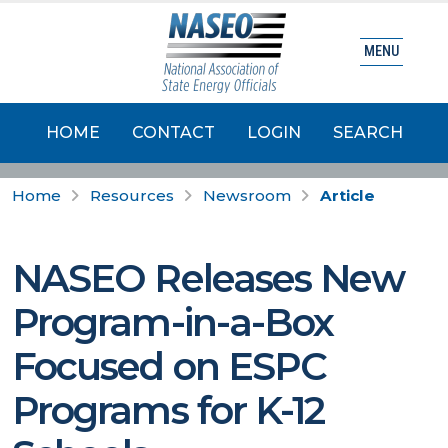
MENU
HOME
CONTACT
LOGIN
SEARCH
Home
Resources
Newsroom
Article
NASEO Releases New
Program-in-a-Box
Focused on ESPC
Programs for K-12