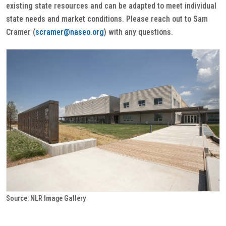
existing state resources and can be adapted to meet individual
state needs and market conditions. Please reach out to Sam
Cramer (
scramer@naseo.org
) with any questions.
Source: NLR Image Gallery