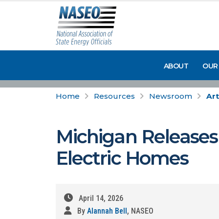
ABOUT
OUR
Home
Resources
Newsroom
Art
Michigan Releases 
Electric Homes
April 14, 2026
By
Alannah Bell
, NASEO