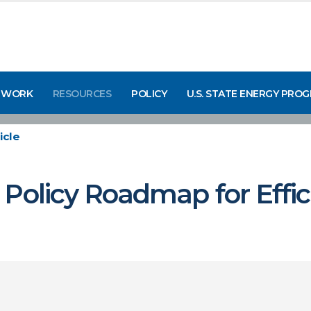
 WORK
RESOURCES
POLICY
U.S. STATE ENERGY PRO
icle
Policy Roadmap for Effici