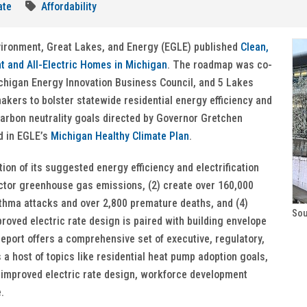
ate
Affordability
vironment, Great Lakes, and Energy (EGLE) published
Clean,
nt and All-Electric Homes in Michigan
. The roadmap was co-
Michigan Energy Innovation Business Council, and 5 Lakes
kers to bolster statewide residential energy efficiency and
arbon neutrality goals directed by Governor Gretchen
d in EGLE’s
Michigan Healthy Climate Plan
.
ion of its suggested energy efficiency and electrification
sector greenhouse gas emissions, (2) create over 160,000
asthma attacks and over 2,800 premature deaths, and (4)
Sou
roved electric rate design is paired with building envelope
eport offers a comprehensive set of executive, regulatory,
a host of topics like residential heat pump adoption goals,
 improved electric rate design, workforce development
e.