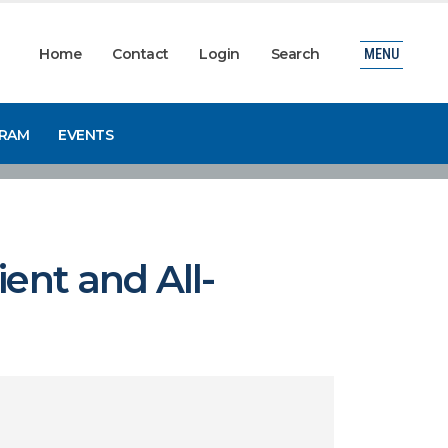
Home
Contact
Login
Search
MENU
GRAM
EVENTS
ent and All-