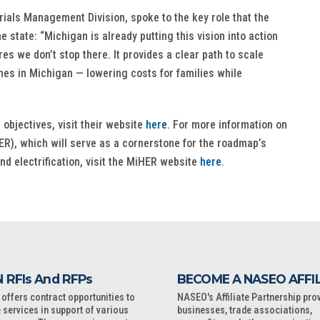
rials Management Division, spoke to the key role that the
state: “Michigan is already putting this vision into action
 we don’t stop there. It provides a clear path to scale
omes in Michigan — lowering costs for families while
objectives, visit their website
here
. For more information on
), which will serve as a cornerstone for the roadmap’s
and electrification, visit the MiHER website
here
.
 RFIs And RFPs
BECOME A NASEO AFFI
ffers contract opportunities to
NASEO's Affiliate Partnership pro
 services in support of various
businesses, trade associations,