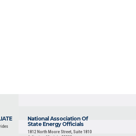
LIATE
National Association Of
State Energy Officials
vides
1812 North Moore Street, Suite 1810