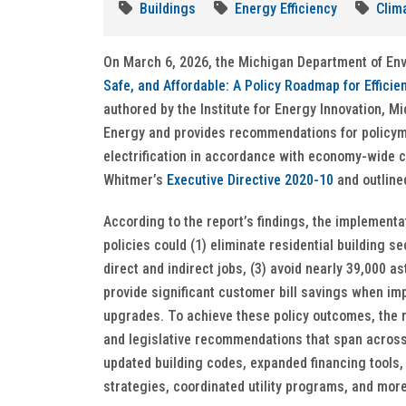
Buildings
Energy Efficiency
Clim
On March 6, 2026, the Michigan Department of En
Safe, and Affordable: A Policy Roadmap for Efficie
authored by the Institute for Energy Innovation, 
Energy and provides recommendations for policyma
electrification in accordance with economy-wide c
Whitmer’s
Executive Directive 2020-10
and outline
According to the report’s findings, the implementat
policies could (1) eliminate residential building 
direct and indirect jobs, (3) avoid nearly 39,000 
provide significant customer bill savings when imp
upgrades. To achieve these policy outcomes, the r
and legislative recommendations that span across 
updated building codes, expanded financing tools,
strategies, coordinated utility programs, and mor