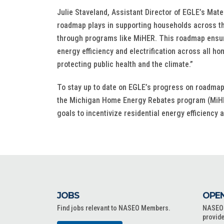
Julie Staveland, Assistant Director of EGLE’s Mate
roadmap plays in supporting households across the 
through programs like MiHER. This roadmap ensures
energy efficiency and electrification across all h
protecting public health and the climate.”
To stay up to date on EGLE’s progress on roadmap 
the Michigan Home Energy Rebates program (MiHER
goals to incentivize residential energy efficiency 
JOBS
OPEN
Find jobs relevant to NASEO Members.
NASEO o
provide