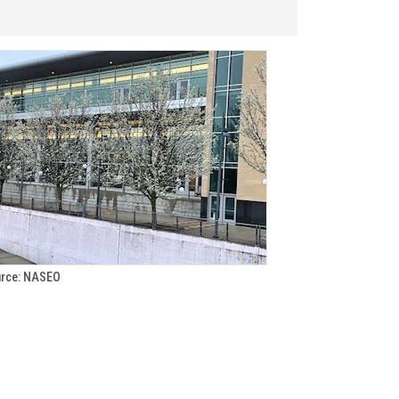
rce: NASEO