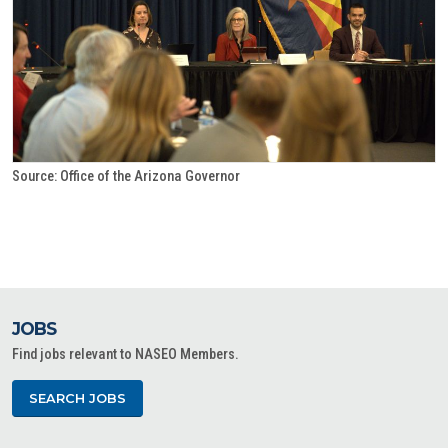
Source: Office of the Arizona Governor
JOBS
Find jobs relevant to NASEO Members.
SEARCH JOBS