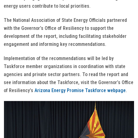
energy users contribute to local priorities.
The National Association of State Energy Officials partnered
with the Governor’s Office of Resiliency to support the
development of the report, including facilitating stakeholder
engagement and informing key recommendations.
Implementation of the recommendations will be led by
Taskforce member organizations in coordination with state
agencies and private sector partners. To read the report and
see information about the Taskforce, visit the Governor’s Office
of Resiliency’s
Arizona Energy Promise Taskforce webpage
.