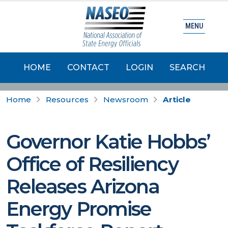
MENU
HOME
CONTACT
LOGIN
SEARCH
Home
Resources
Newsroom
Article
Governor Katie Hobbs’
Office of Resiliency
Releases Arizona
Energy Promise