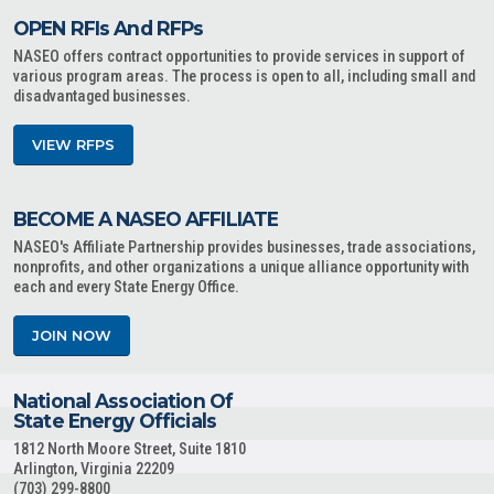
OPEN RFIs And RFPs
NASEO offers contract opportunities to provide services in support of
various program areas. The process is open to all, including small and
disadvantaged businesses.
VIEW RFPS
BECOME A NASEO AFFILIATE
NASEO's Affiliate Partnership provides businesses, trade associations,
nonprofits, and other organizations a unique alliance opportunity with
each and every State Energy Office.
JOIN NOW
National Association Of
State Energy Officials
1812 North Moore Street, Suite 1810
Arlington, Virginia 22209
(703) 299-8800