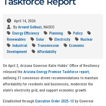
Taskforce Report
April 14, 2026
By
Arvand Golbazi
, NASEO
Energy Efficiency
Planning
Policy
Renewables
Solar
Electricity
Nuclear
Industrial
Transmission
Economic
Development
Affordability
On April 2, Arizona Governor Katie Hobbs’ Office of Resiliency
released the
Arizona Energy Promise Taskforce report
,
outlining 31 consensus-driven recommendations to maintain
affordability for residents and businesses, modernize the
state’s electricity grid, and support economic growth.
Established through
Executive Order 2025-13
by Governor