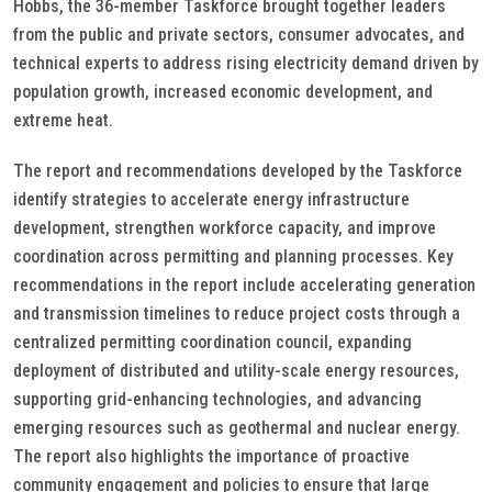
Hobbs, the 36-member Taskforce brought together leaders
from the public and private sectors, consumer advocates, and
technical experts to address rising electricity demand driven by
population growth, increased economic development, and
extreme heat.
The report and recommendations developed by the Taskforce
identify strategies to accelerate energy infrastructure
development, strengthen workforce capacity, and improve
coordination across permitting and planning processes. Key
recommendations in the report include accelerating generation
and transmission timelines to reduce project costs through a
centralized permitting coordination council, expanding
deployment of distributed and utility-scale energy resources,
supporting grid-enhancing technologies, and advancing
emerging resources such as geothermal and nuclear energy.
The report also highlights the importance of proactive
community engagement and policies to ensure that large