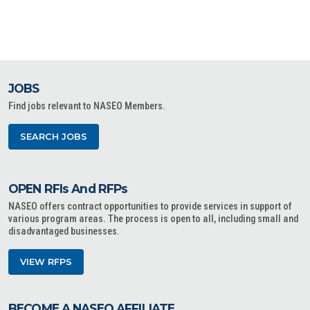
JOBS
Find jobs relevant to NASEO Members.
SEARCH JOBS
OPEN RFIs And RFPs
NASEO offers contract opportunities to provide services in support of
various program areas. The process is open to all, including small and
disadvantaged businesses.
VIEW RFPS
BECOME A NASEO AFFILIATE