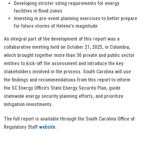
Developing stricter siting requirements for energy
facilities in flood zones
Investing in pre-event planning exercises to better prepare
for future storms of Helene's magnitude
An integral part of the development of this report was a
collaborative meeting held on October 21, 2025, in Columbia,
which brought together more than 30 private and public sector
entities to kick-off the assessment and introduce the key
stakeholders involved in the process. South Carolina will use
the findings and recommendations from this report to inform
the SC Energy Office’s State Energy Security Plan, guide
statewide energy security planning efforts, and prioritize
mitigation investments.
The full report is available through the South Carolina Office of
Regulatory Staff
website
.