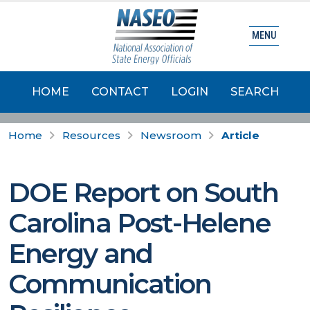
MENU
HOME
CONTACT
LOGIN
SEARCH
Home
Resources
Newsroom
Article
DOE Report on South
Carolina Post-Helene
Energy and
Communication