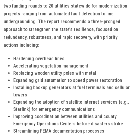
two funding rounds to 20 utilities statewide for modernization
projects ranging from automated fault detection to line
undergrounding. The report recommends a three-pronged
approach to strengthen the state’s resilience, focused on
redundancy, robustness, and rapid recovery, with priority
actions including:
Hardening overhead lines
Accelerating vegetation management
Replacing wooden utility poles with metal
Expanding grid automation to speed power restoration
Installing backup generators at fuel terminals and cellular
towers
Expanding the adoption of satellite internet services (e.g.,
Starlink) for emergency communications
Improving coordination between utilities and county
Emergency Operations Centers before disasters strike
Streamlining FEMA documentation processes