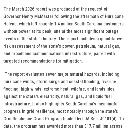
The March 2026 report was produced at the request of
Governor Henry McMaster following the aftermath of Hurricane
Helene, which left roughly 1.4 million South Carolina customers
without power at its peak, one of the most significant outage
events in the state's history. The report includes a quantitative
risk assessment of the state's power, petroleum, natural gas,
and broadband communications infrastructure, paired with
targeted recommendations for mitigation.
The report evaluates seven major natural hazards, including
hurricane winds, storm surge and coastal flooding, riverine
flooding, high winds, extreme heat, wildfire, and landslides
against the state's electricity, natural gas, and liquid fuel
infrastructure. It also highlights South Carolina's meaningful
progress in grid resilience, most notably through the state's
Grid Resilience Grant Program funded by IIJA Sec. 40101(d). To
date, the program has awarded more than $17.7 million across