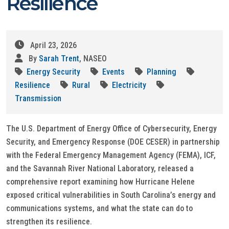
Resilience
April 23, 2026
By
Sarah Trent
, NASEO
Energy Security
Events
Planning
Resilience
Rural
Electricity
Transmission
The U.S. Department of Energy Office of Cybersecurity, Energy
Security, and Emergency Response (DOE CESER) in partnership
with the Federal Emergency Management Agency (FEMA), ICF,
and the Savannah River National Laboratory, released a
comprehensive report examining how Hurricane Helene
exposed critical vulnerabilities in South Carolina’s energy and
communications systems, and what the state can do to
strengthen its resilience.