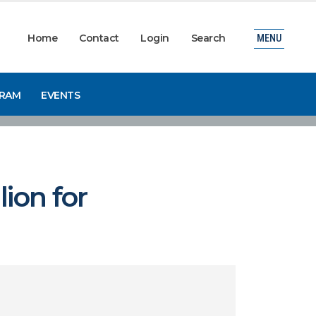
Home
Contact
Login
Search
MENU
GRAM
EVENTS
ion for