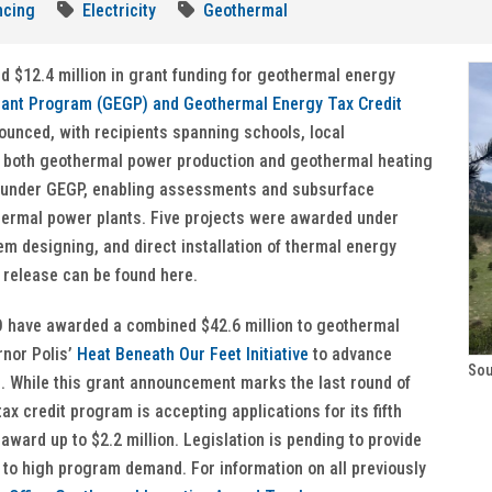
ncing
Electricity
Geothermal
d $12.4 million in grant funding for geothermal energy
ant Program (GEGP) and Geothermal Energy Tax Credit
ounced, with recipients spanning schools, local
r both geothermal power production and geothermal heating
 under GEGP, enabling assessments and subsurface
othermal power plants. Five projects were awarded under
tem designing, and direct installation of thermal energy
release can be found here.
O have awarded a combined $42.6 million to geothermal
rnor Polis’
Heat Beneath Our Feet Initiative
to advance
Sou
. While this grant announcement marks the last round of
x credit program is accepting applications for its fifth
 award up to $2.2 million. Legislation is pending to provide
e to high program demand. For information on all previously