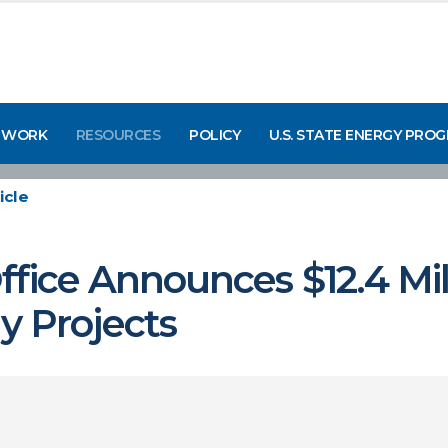
 WORK
RESOURCES
POLICY
U.S. STATE ENERGY PRO
icle
fice Announces $12.4 Mill
 Projects