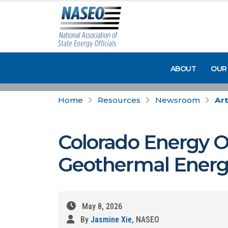
ABOUT
OUR
Home
Resources
Newsroom
Art
Colorado Energy Of
Geothermal Energy
May 8, 2026
By
Jasmine Xie
, NASEO