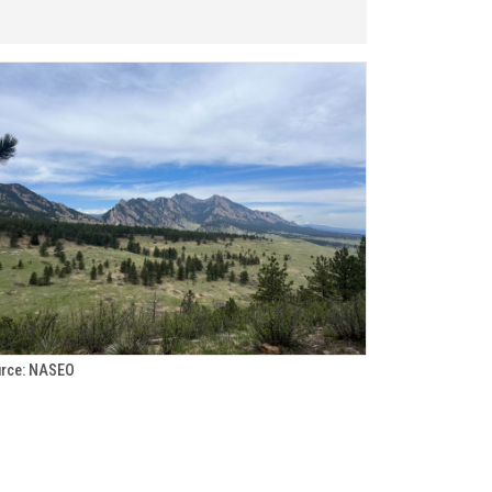
rce: NASEO