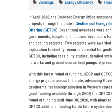
Buildings
Energy Efficiency
Fina
In April 2026, the Colorado Energy Office announce
projects through the state’s
Geothermal Energy Gr
Offering (GETCO)
. Seven total awardees were ann
governments, hospitals, and power developers fo
and cooling projects. Two projects were awarded
exploration to identify resource potential for ge
GETCO, including feasibility studies, detailed sys
networks and ground-source heat pumps. A press 
With this latest round of funding, GEGP and GETC
energy projects across the state, advancing Gove
geothermal technology adoption in Western states
grant funding available through GEGP, the GETCO ta
round of funding until June 30, 2026, with plans to
GETCO additional funding for its future cycles du