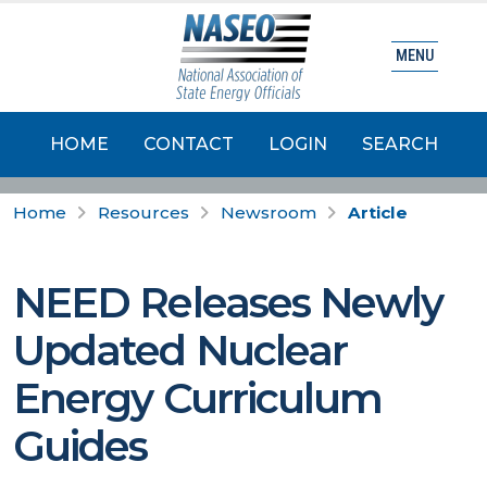
MENU
HOME
CONTACT
LOGIN
SEARCH
Home
Resources
Newsroom
Article
NEED Releases Newly
Updated Nuclear
Energy Curriculum
Guides