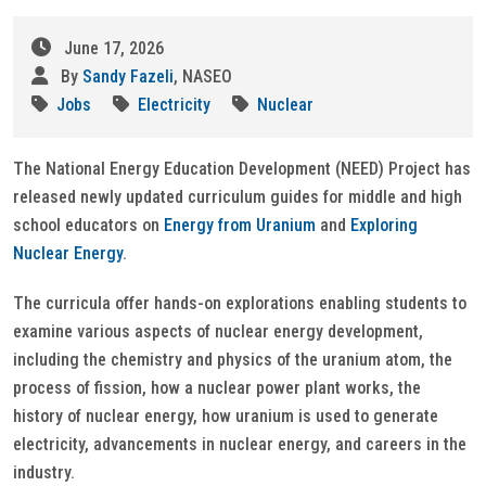
June 17, 2026
By
Sandy Fazeli
, NASEO
Jobs
Electricity
Nuclear
The National Energy Education Development (NEED) Project has
released newly updated curriculum guides for middle and high
school educators on
Energy from Uranium
and
Exploring
Nuclear Energy
.
The curricula offer hands-on explorations enabling students to
examine various aspects of nuclear energy development,
including the chemistry and physics of the uranium atom, the
process of fission, how a nuclear power plant works, the
history of nuclear energy, how uranium is used to generate
electricity, advancements in nuclear energy, and careers in the
industry.