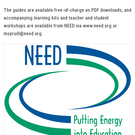
The guides are available free-of-charge as PDF downloads, and
accompanying learning kits and teacher and student
workshops are available from NEED via www.need.org or
mspruill@need.org.