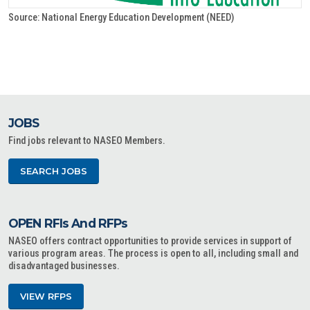
Source: National Energy Education Development (NEED)
JOBS
Find jobs relevant to NASEO Members.
SEARCH JOBS
OPEN RFIs And RFPs
NASEO offers contract opportunities to provide services in support of
various program areas. The process is open to all, including small and
disadvantaged businesses.
VIEW RFPS