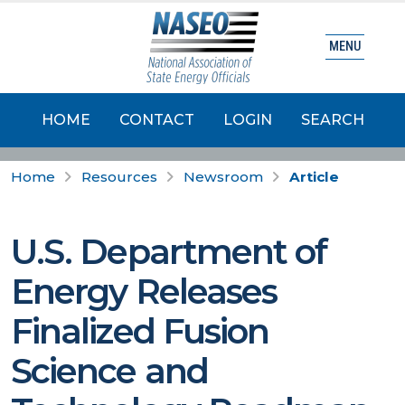
MENU
HOME
CONTACT
LOGIN
SEARCH
Home
Resources
Newsroom
Article
U.S. Department of
Energy Releases
Finalized Fusion
Science and