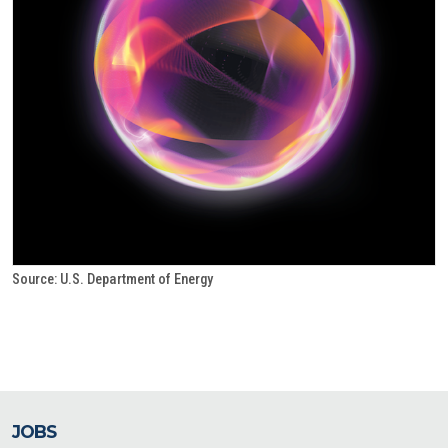
Source: U.S. Department of Energy
JOBS