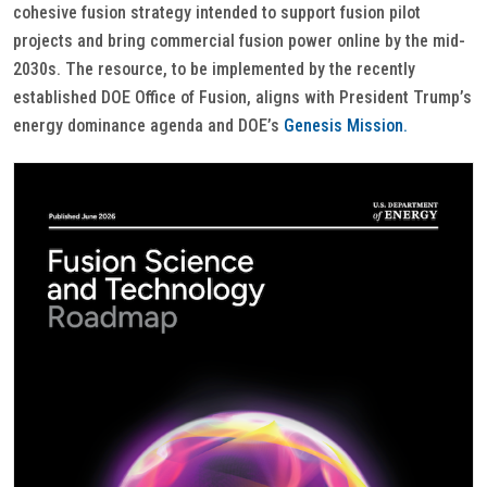
cohesive fusion strategy intended to support fusion pilot
projects and bring commercial fusion power online by the mid-
2030s. The resource, to be implemented by the recently
established DOE Office of Fusion, aligns with President Trump’s
energy dominance agenda and DOE’s
Genesis Mission.