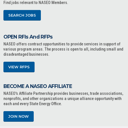
Find jobs relevant to NASEO Members.
SEARCH JOBS
OPEN RFIs And RFPs
NASEO offers contract opportunities to provide services in support of
various program areas. The process is open to all, including small and
disadvantaged businesses.
VIEW RFPS
BECOME A NASEO AFFILIATE
NASEO's Affiliate Partnership provides businesses, trade associations,
nonprofits, and other organizations a unique alliance opportunity with
each and every State Energy Office.
JOIN NOW