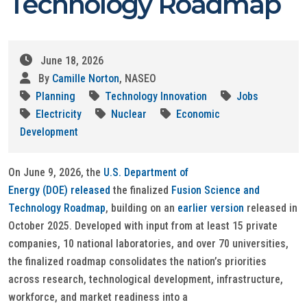
Technology Roadmap
June 18, 2026
By
Camille Norton
, NASEO
Planning
Technology Innovation
Jobs
Electricity
Nuclear
Economic
Development
On June 9, 2026, the
U.S. Department of
Energy (DOE) released
the finalized
Fusion Science and
Technology Roadmap
, building on an
earlier version
released in
October 2025. Developed with input from at least 15 private
companies, 10 national laboratories, and over 70 universities,
the finalized roadmap consolidates the nation’s priorities
across research, technological development, infrastructure,
workforce, and market readiness into a