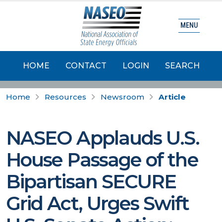
MENU
HOME
CONTACT
LOGIN
SEARCH
Home
Resources
Newsroom
Article
NASEO Applauds U.S.
House Passage of the
Bipartisan SECURE
Grid Act, Urges Swift