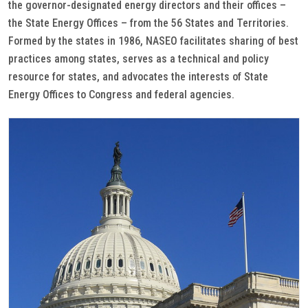
the governor-designated energy directors and their offices –
the State Energy Offices – from the 56 States and Territories.
Formed by the states in 1986, NASEO facilitates sharing of best
practices among states, serves as a technical and policy
resource for states, and advocates the interests of State
Energy Offices to Congress and federal agencies.