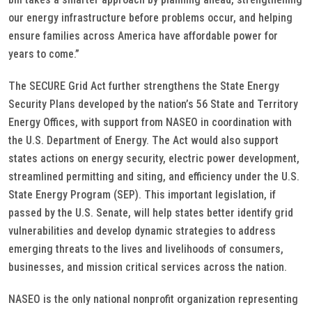
our energy infrastructure before problems occur, and helping
ensure families across America have affordable power for
years to come.”
The SECURE Grid Act further strengthens the State Energy
Security Plans developed by the nation’s 56 State and Territory
Energy Offices, with support from NASEO in coordination with
the U.S. Department of Energy. The Act would also support
states actions on energy security, electric power development,
streamlined permitting and siting, and efficiency under the U.S.
State Energy Program (SEP). This important legislation, if
passed by the U.S. Senate, will help states better identify grid
vulnerabilities and develop dynamic strategies to address
emerging threats to the lives and livelihoods of consumers,
businesses, and mission critical services across the nation.
NASEO is the only national nonprofit organization representing