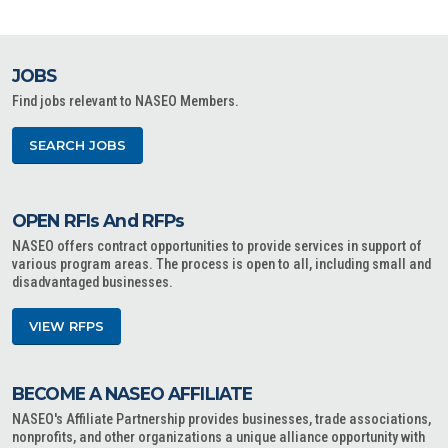
JOBS
Find jobs relevant to NASEO Members.
SEARCH JOBS
OPEN RFIs And RFPs
NASEO offers contract opportunities to provide services in support of
various program areas. The process is open to all, including small and
disadvantaged businesses.
VIEW RFPS
BECOME A NASEO AFFILIATE
NASEO's Affiliate Partnership provides businesses, trade associations,
nonprofits, and other organizations a unique alliance opportunity with