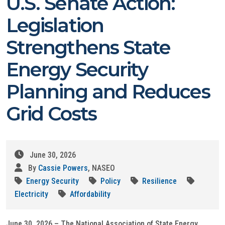
U.S. Senate Action:
Legislation
Strengthens State
Energy Security
Planning and Reduces
Grid Costs
June 30, 2026
By
Cassie Powers
, NASEO
Energy Security
Policy
Resilience
Electricity
Affordability
June 30, 2026 – The National Association of State Energy