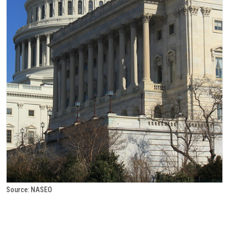
Source: NASEO