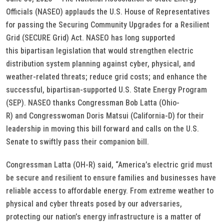
Officials (NASEO) applauds the U.S. House of Representatives
for passing the Securing Community Upgrades for a Resilient
Grid (SECURE Grid) Act. NASEO has long supported
this bipartisan legislation that would strengthen electric
distribution system planning against cyber, physical, and
weather-related threats; reduce grid costs; and enhance the
successful, bipartisan-supported U.S. State Energy Program
(SEP). NASEO thanks Congressman Bob Latta (Ohio-
R) and Congresswoman Doris Matsui (California-D) for their
leadership in moving this bill forward and calls on the U.S.
Senate to swiftly pass their companion bill.
Congressman Latta (OH-R) said, “America’s electric grid must
be secure and resilient to ensure families and businesses have
reliable access to affordable energy. From extreme weather to
physical and cyber threats posed by our adversaries,
protecting our nation’s energy infrastructure is a matter of