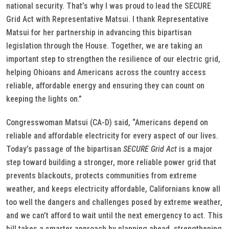
national security. That’s why I was proud to lead the SECURE
Grid Act with Representative Matsui. I thank Representative
Matsui for her partnership in advancing this bipartisan
legislation through the House. Together, we are taking an
important step to strengthen the resilience of our electric grid,
helping Ohioans and Americans across the country access
reliable, affordable energy and ensuring they can count on
keeping the lights on.”
Congresswoman Matsui (CA-D) said, “Americans depend on
reliable and affordable electricity for every aspect of our lives.
Today’s passage of the bipartisan
SECURE Grid Act
is a major
step toward building a stronger, more reliable power grid that
prevents blackouts, protects communities from extreme
weather, and keeps electricity affordable, Californians know all
too well the dangers and challenges posed by extreme weather,
and we can’t afford to wait until the next emergency to act. This
bill takes a smarter approach by planning ahead, strengthening