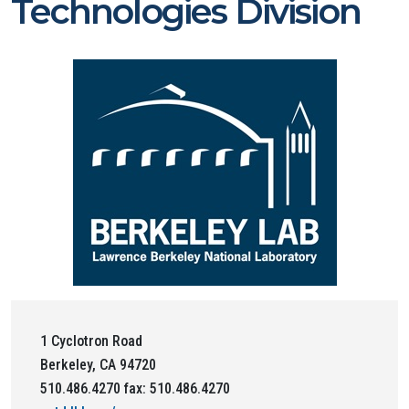
Technologies Division
1 Cyclotron Road
Berkeley, CA 94720
510.486.4270 fax: 510.486.4270