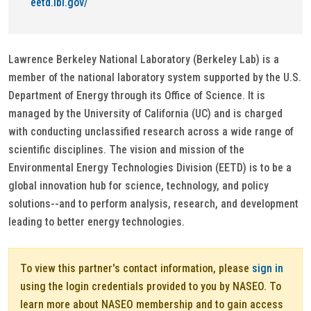
eetd.lbl.gov/
Lawrence Berkeley National Laboratory (Berkeley Lab) is a
member of the national laboratory system supported by the U.S.
Department of Energy through its Office of Science. It is
managed by the University of California (UC) and is charged
with conducting unclassified research across a wide range of
scientific disciplines. The vision and mission of the
Environmental Energy Technologies Division (EETD) is to be a
global innovation hub for science, technology, and policy
solutions--and to perform analysis, research, and development
leading to better energy technologies.
To view this partner's contact information, please
sign in
using the login credentials provided to you by NASEO. To
learn more about NASEO membership and to gain access