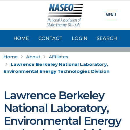
MENU
HOME
CONTACT
LOGIN
SEARCH
Home
About
Affiliates
Lawrence Berkeley National Laboratory,
Environmental Energy Technologies Division
Lawrence Berkeley
National Laboratory,
Environmental Energy