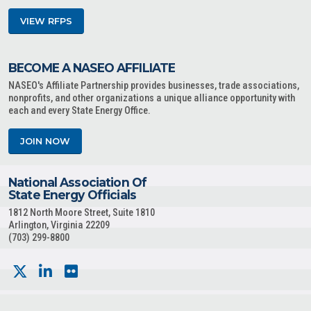
VIEW RFPS
BECOME A NASEO AFFILIATE
NASEO's Affiliate Partnership provides businesses, trade associations,
nonprofits, and other organizations a unique alliance opportunity with
each and every State Energy Office.
JOIN NOW
National Association Of
State Energy Officials
1812 North Moore Street, Suite 1810
Arlington, Virginia 22209
(703) 299-8800