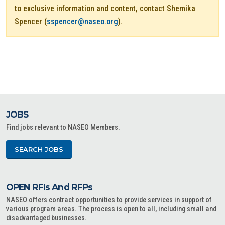
to exclusive information and content, contact Shemika
Spencer (
sspencer@naseo.org
).
JOBS
Find jobs relevant to NASEO Members.
SEARCH JOBS
OPEN RFIs And RFPs
NASEO offers contract opportunities to provide services in support of
various program areas. The process is open to all, including small and
disadvantaged businesses.