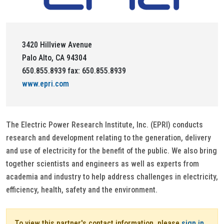
3420 Hillview Avenue
Palo Alto, CA 94304
650.855.8939 fax: 650.855.8939
www.epri.com
The Electric Power Research Institute, Inc. (EPRI) conducts
research and development relating to the generation, delivery
and use of electricity for the benefit of the public. We also bring
together scientists and engineers as well as experts from
academia and industry to help address challenges in electricity,
efficiency, health, safety and the environment.
To view this partner's contact information, please
sign in