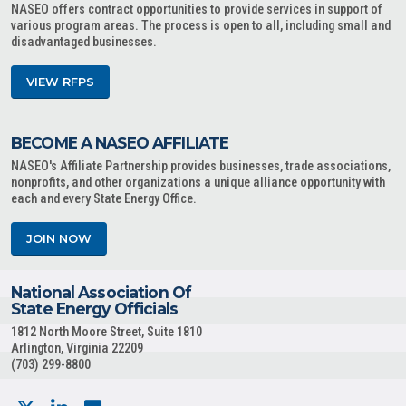
NASEO offers contract opportunities to provide services in support of
various program areas. The process is open to all, including small and
disadvantaged businesses.
VIEW RFPS
BECOME A NASEO AFFILIATE
NASEO's Affiliate Partnership provides businesses, trade associations,
nonprofits, and other organizations a unique alliance opportunity with
each and every State Energy Office.
JOIN NOW
National Association Of
State Energy Officials
1812 North Moore Street, Suite 1810
Arlington, Virginia 22209
(703) 299-8800