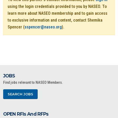
using the login credentials provided to you by NASEO. To
learn more about NASEO membership and to gain access
to exclusive information and content, contact Shemika
Spencer (
sspencer@naseo.org
).
JOBS
Find jobs relevant to NASEO Members.
SEARCH JOBS
OPEN RFIs And RFPs