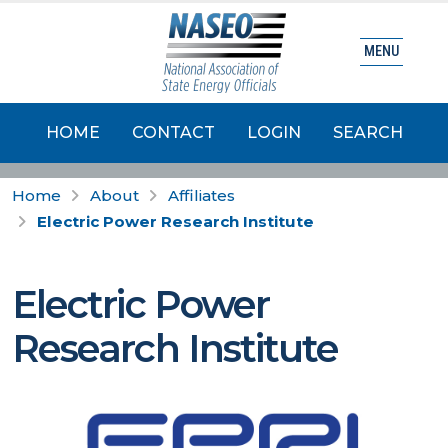
MENU
HOME
CONTACT
LOGIN
SEARCH
Home
About
Affiliates
Electric Power Research Institute
Electric Power
Research Institute