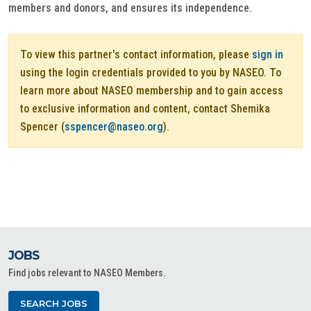
members and donors, and ensures its independence.
To view this partner's contact information, please
sign in
using the login credentials provided to you by NASEO. To
learn more about NASEO membership and to gain access
to exclusive information and content, contact Shemika
Spencer (
sspencer@naseo.org
).
JOBS
Find jobs relevant to NASEO Members.
SEARCH JOBS