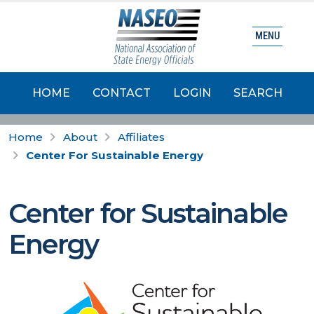
MENU
HOME
CONTACT
LOGIN
SEARCH
Home
About
Affiliates
Center For Sustainable Energy
Center for Sustainable
Energy