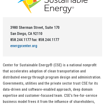
3980 Sherman Street, Suite 170
San Diego, CA 92110
858.244.1177 fax: 858.244.1177
energycenter.org
Center for Sustainable Energy® (CSE) is a national nonprofit
that accelerates adoption of clean transportation and
distributed energy through program design and administration.
Governments, utilities and the private sector trust CSE for its
data-driven and software-enabled approach, deep domain
expertise and customer-focused team. CSE’s fee-for-service
business model frees it from the influence of shareholders,