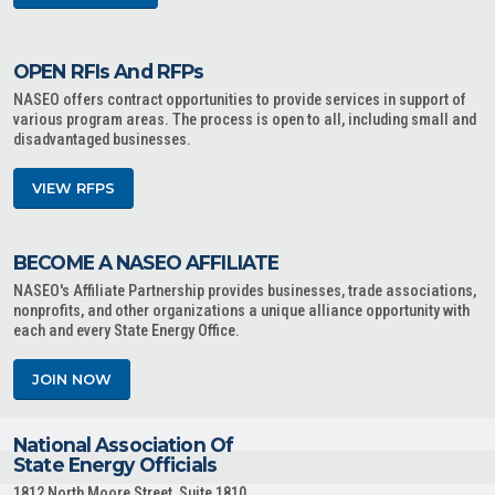
OPEN RFIs And RFPs
NASEO offers contract opportunities to provide services in support of
various program areas. The process is open to all, including small and
disadvantaged businesses.
VIEW RFPS
BECOME A NASEO AFFILIATE
NASEO's Affiliate Partnership provides businesses, trade associations,
nonprofits, and other organizations a unique alliance opportunity with
each and every State Energy Office.
JOIN NOW
National Association Of
State Energy Officials
1812 North Moore Street, Suite 1810