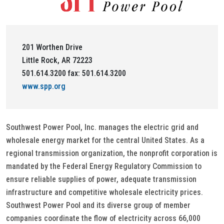
201 Worthen Drive
Little Rock, AR 72223
501.614.3200 fax: 501.614.3200
www.spp.org
Southwest Power Pool, Inc. manages the electric grid and
wholesale energy market for the central United States. As a
regional transmission organization, the nonprofit corporation is
mandated by the Federal Energy Regulatory Commission to
ensure reliable supplies of power, adequate transmission
infrastructure and competitive wholesale electricity prices.
Southwest Power Pool and its diverse group of member
companies coordinate the flow of electricity across 66,000