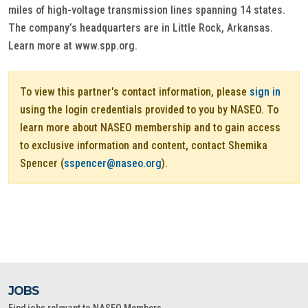
miles of high-voltage transmission lines spanning 14 states.
The company’s headquarters are in Little Rock, Arkansas.
Learn more at www.spp.org.
To view this partner's contact information, please
sign in
using the login credentials provided to you by NASEO. To
learn more about NASEO membership and to gain access
to exclusive information and content, contact Shemika
Spencer (
sspencer@naseo.org
).
JOBS