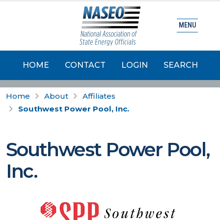
MENU
HOME
CONTACT
LOGIN
SEARCH
Home
About
Affiliates
Southwest Power Pool, Inc.
Southwest Power Pool,
Inc.