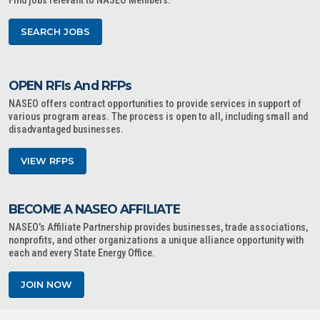
Find jobs relevant to NASEO Members.
SEARCH JOBS
OPEN RFIs And RFPs
NASEO offers contract opportunities to provide services in support of
various program areas. The process is open to all, including small and
disadvantaged businesses.
VIEW RFPS
BECOME A NASEO AFFILIATE
NASEO's Affiliate Partnership provides businesses, trade associations,
nonprofits, and other organizations a unique alliance opportunity with
each and every State Energy Office.
JOIN NOW