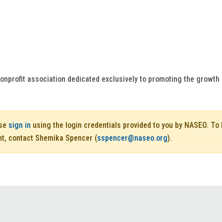
onprofit association dedicated exclusively to promoting the growt
ase
sign in
using the login credentials provided to you by NASEO. T
nt, contact Shemika Spencer (
sspencer@naseo.org
).