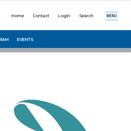
Home
Contact
Login
Search
MENU
GRAM
EVENTS