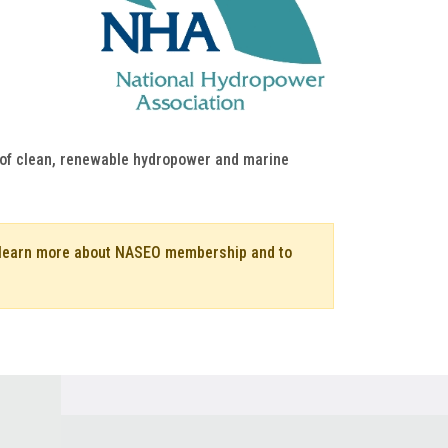
h of clean, renewable hydropower and marine
o learn more about NASEO membership and to