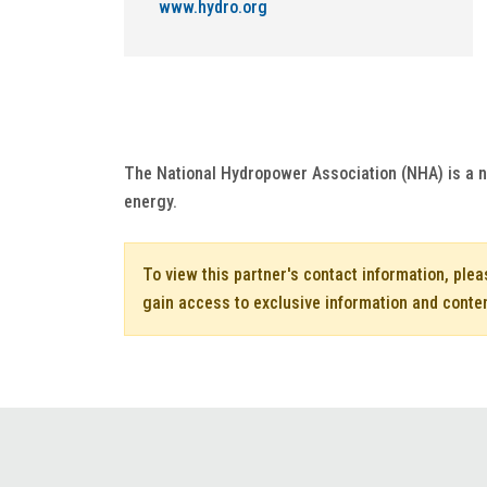
www.hydro.org
The National Hydropower Association (NHA) is a n
energy.
To view this partner's contact information, ple
gain access to exclusive information and conte