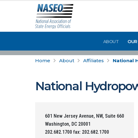
ABOUT
OUR
Home
About
Affiliates
National 
National Hydropow
601 New Jersey Avenue, NW, Suite 660
Washington, DC 20001
202.682.1700 fax: 202.682.1700