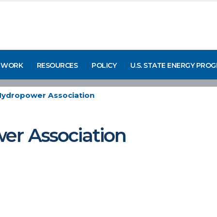
 WORK
RESOURCES
POLICY
U.S. STATE ENERGY PRO
Hydropower Association
er Association