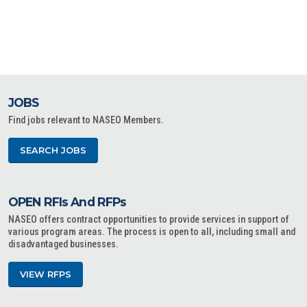
JOBS
Find jobs relevant to NASEO Members.
SEARCH JOBS
OPEN RFIs And RFPs
NASEO offers contract opportunities to provide services in support of
various program areas. The process is open to all, including small and
disadvantaged businesses.
VIEW RFPS