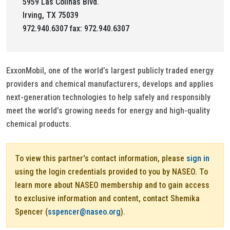
5959 Las Colinas Blvd.
Irving, TX 75039
972.940.6307 fax: 972.940.6307
ExxonMobil, one of the world’s largest publicly traded energy
providers and chemical manufacturers, develops and applies
next-generation technologies to help safely and responsibly
meet the world’s growing needs for energy and high-quality
chemical products.
To view this partner's contact information, please
sign in
using the login credentials provided to you by NASEO. To
learn more about NASEO membership and to gain access
to exclusive information and content, contact Shemika
Spencer (
sspencer@naseo.org
).