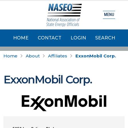
MENU
HOME
CONTACT
LOGIN
SEARCH
Home
About
Affiliates
ExxonMobil Corp.
ExxonMobil Corp.