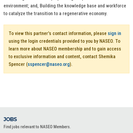
environment; and, Building the knowledge base and workforce
to catalyze the transition to a regenerative economy.
To view this partner's contact information, please
sign in
using the login credentials provided to you by NASEO. To
learn more about NASEO membership and to gain access
to exclusive information and content, contact Shemika
Spencer (
sspencer@naseo.org
).
JOBS
Find jobs relevant to NASEO Members.