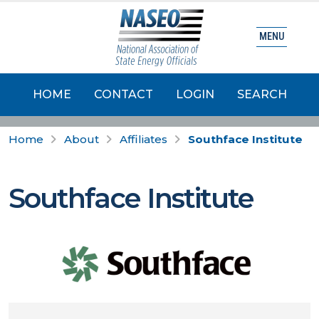
MENU
HOME
CONTACT
LOGIN
SEARCH
Home
About
Affiliates
Southface Institute
Southface Institute