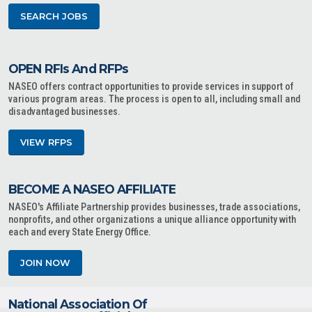
SEARCH JOBS
OPEN RFIs And RFPs
NASEO offers contract opportunities to provide services in support of
various program areas. The process is open to all, including small and
disadvantaged businesses.
VIEW RFPS
BECOME A NASEO AFFILIATE
NASEO's Affiliate Partnership provides businesses, trade associations,
nonprofits, and other organizations a unique alliance opportunity with
each and every State Energy Office.
JOIN NOW
National Association Of