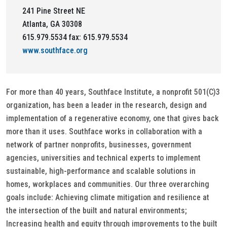
241 Pine Street NE
Atlanta, GA 30308
615.979.5534 fax: 615.979.5534
www.southface.org
For more than 40 years, Southface Institute, a nonprofit 501(C)3
organization, has been a leader in the research, design and
implementation of a regenerative economy, one that gives back
more than it uses. Southface works in collaboration with a
network of partner nonprofits, businesses, government
agencies, universities and technical experts to implement
sustainable, high-performance and scalable solutions in
homes, workplaces and communities. Our three overarching
goals include: Achieving climate mitigation and resilience at
the intersection of the built and natural environments;
Increasing health and equity through improvements to the built