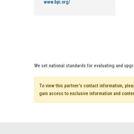
www.bpi.org/
We set national standards for evaluating and upgr
To view this partner's contact information, ple
gain access to exclusive information and conte