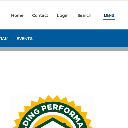
Home
Contact
Login
Search
MENU
GRAM
EVENTS