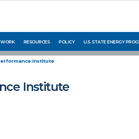
 WORK
RESOURCES
POLICY
U.S. STATE ENERGY PRO
Performance Institute
nce Institute