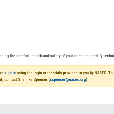
ading the comfort, health and safety of your home and certify techn
ase
sign in
using the login credentials provided to you by NASEO. T
nt, contact Shemika Spencer (
sspencer@naseo.org
).