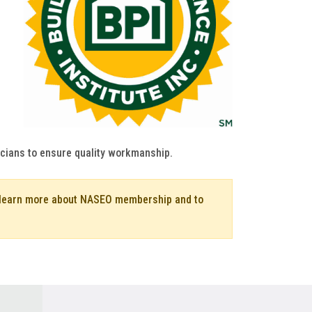
icians to ensure quality workmanship.
o learn more about NASEO membership and to