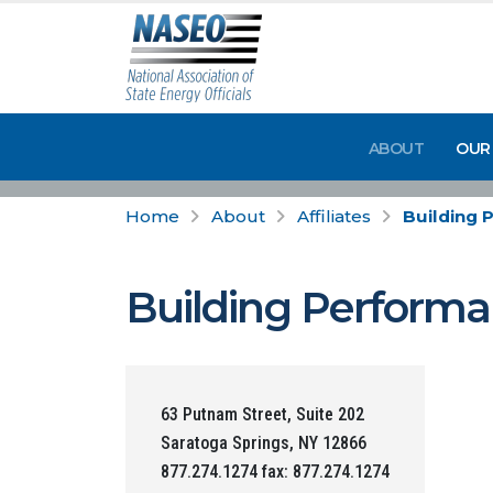
ABOUT
OUR
Home
About
Affiliates
Building 
Building Performa
63 Putnam Street, Suite 202
Saratoga Springs, NY 12866
877.274.1274 fax: 877.274.1274