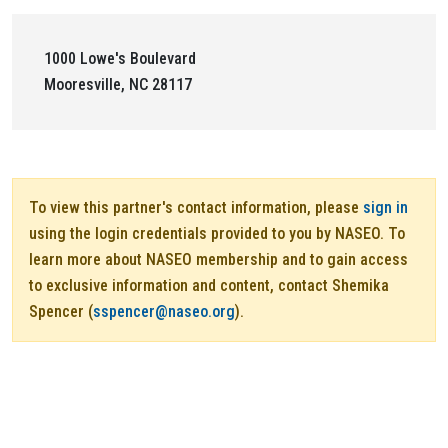
1000 Lowe's Boulevard
Mooresville, NC 28117
To view this partner's contact information, please
sign in
using the login credentials provided to you by NASEO. To
learn more about NASEO membership and to gain access
to exclusive information and content, contact Shemika
Spencer (
sspencer@naseo.org
).