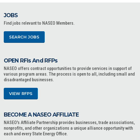
JOBS
Find jobs relevant to NASEO Members.
SEARCH JOBS
OPEN RFIs And RFPs
NASEO offers contract opportunities to provide services in support of
various program areas. The process is open to all, including small and
disadvantaged businesses.
VIEW RFPS
BECOME A NASEO AFFILIATE
NASEO's Affiliate Partnership provides businesses, trade associations,
nonprofits, and other organizations a unique alliance opportunity with
each and every State Energy Office.