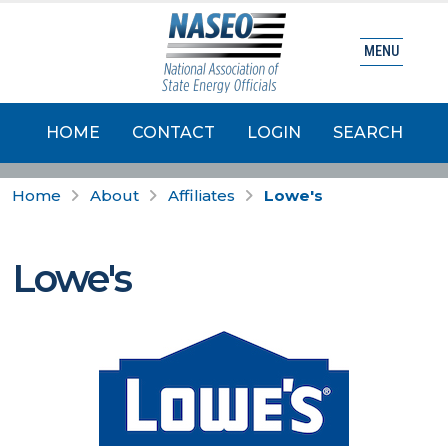
MENU
HOME
CONTACT
LOGIN
SEARCH
Home
About
Affiliates
Lowe's
Lowe's