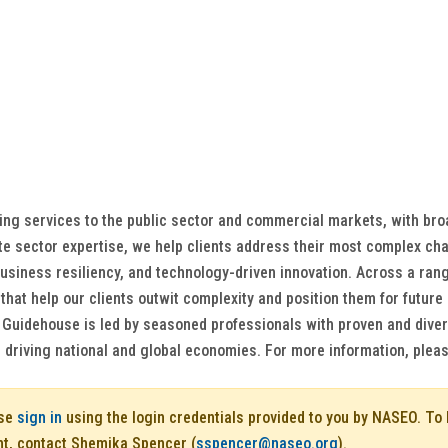
ting services to the public sector and commercial markets, with br
te sector expertise, we help clients address their most complex cha
siness resiliency, and technology-driven innovation. Across a range
s that help our clients outwit complexity and position them for fut
. Guidehouse is led by seasoned professionals with proven and diver
driving national and global economies. For more information, plea
ase
sign in
using the login credentials provided to you by NASEO. T
nt, contact Shemika Spencer (
sspencer@naseo.org
).