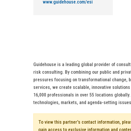
www.guidehouse.com/esi
Guidehouse is a leading global provider of consul
risk consulting. By combining our public and priva
pressures focusing on transformational change, bu
services, we create scalable, innovative solution
16,000 professionals in over 55 locations globally
technologies, markets, and agenda-setting issues 
To view this partner's contact information, ple
gain access to exclusive information and conte