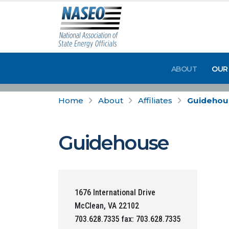
ABOUT
OUR
Home
About
Affiliates
Guidehou
Guidehouse
1676 International Drive
McClean, VA 22102
703.628.7335 fax: 703.628.7335