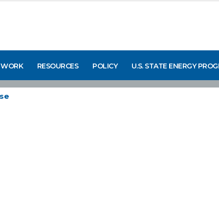
 WORK
RESOURCES
POLICY
U.S. STATE ENERGY PRO
se