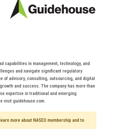
oad capabilities in management, technology, and
llenges and navigate significant regulatory
 of advisory, consulting, outsourcing, and digital
ure growth and success. The company has more than
se expertise in traditional and emerging
se visit guidehouse.com.
o learn more about NASEO membership and to