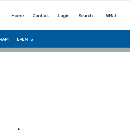
Home
Contact
Login
Search
MENU
GRAM
EVENTS