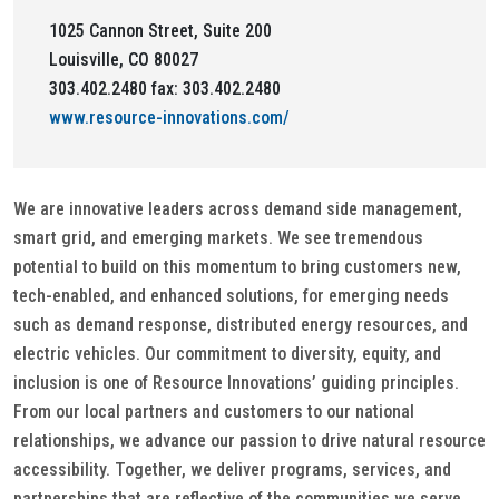
1025 Cannon Street, Suite 200
Louisville, CO 80027
303.402.2480 fax: 303.402.2480
www.resource-innovations.com/
We are innovative leaders across demand side management,
smart grid, and emerging markets. We see tremendous
potential to build on this momentum to bring customers new,
tech-enabled, and enhanced solutions, for emerging needs
such as demand response, distributed energy resources, and
electric vehicles. Our commitment to diversity, equity, and
inclusion is one of Resource Innovations’ guiding principles.
From our local partners and customers to our national
relationships, we advance our passion to drive natural resource
accessibility. Together, we deliver programs, services, and
partnerships that are reflective of the communities we serve.