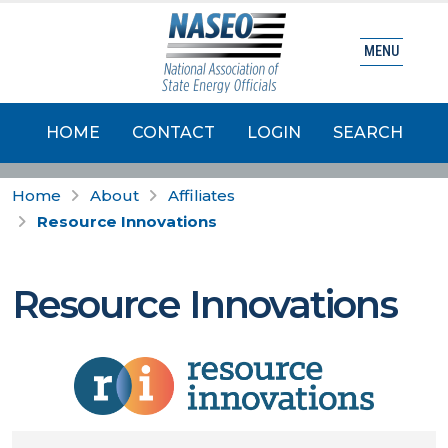
MENU
HOME
CONTACT
LOGIN
SEARCH
Home
About
Affiliates
Resource Innovations
Resource Innovations