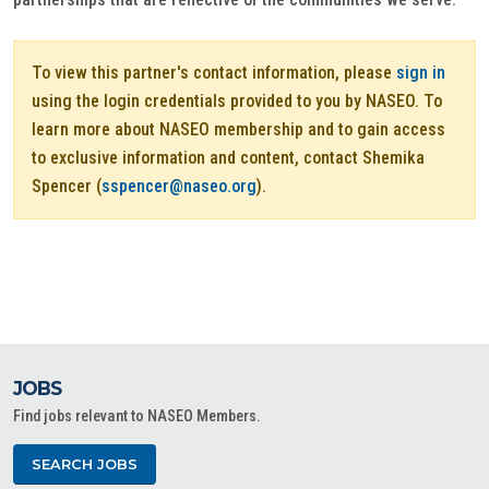
To view this partner's contact information, please
sign in
using the login credentials provided to you by NASEO. To
learn more about NASEO membership and to gain access
to exclusive information and content, contact Shemika
Spencer (
sspencer@naseo.org
).
JOBS
Find jobs relevant to NASEO Members.
SEARCH JOBS