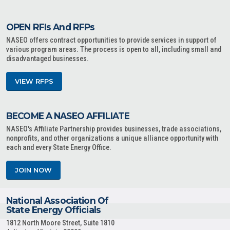
OPEN RFIs And RFPs
NASEO offers contract opportunities to provide services in support of
various program areas. The process is open to all, including small and
disadvantaged businesses.
VIEW RFPS
BECOME A NASEO AFFILIATE
NASEO's Affiliate Partnership provides businesses, trade associations,
nonprofits, and other organizations a unique alliance opportunity with
each and every State Energy Office.
JOIN NOW
National Association Of
State Energy Officials
1812 North Moore Street, Suite 1810