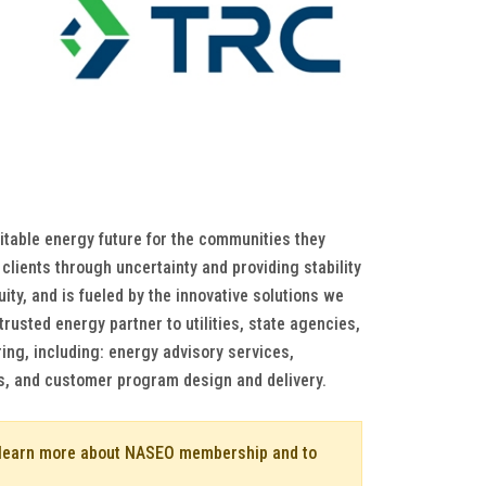
itable energy future for the communities they
clients through uncertainty and providing stability
ity, and is fueled by the innovative solutions we
rusted energy partner to utilities, state agencies,
ing, including: energy advisory services,
s, and customer program design and delivery.
o learn more about NASEO membership and to