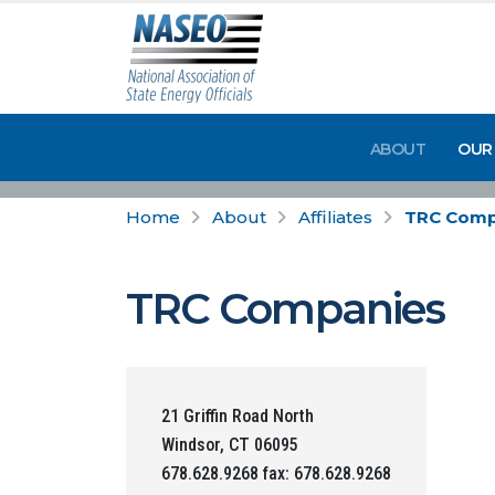
ABOUT
OUR
Home
About
Affiliates
TRC Comp
TRC Companies
21 Griffin Road North
Windsor, CT 06095
678.628.9268 fax: 678.628.9268