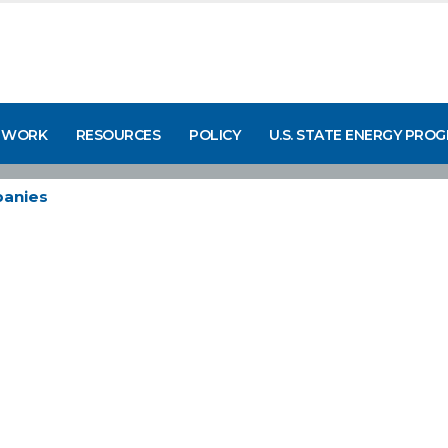
 WORK
RESOURCES
POLICY
U.S. STATE ENERGY PRO
anies