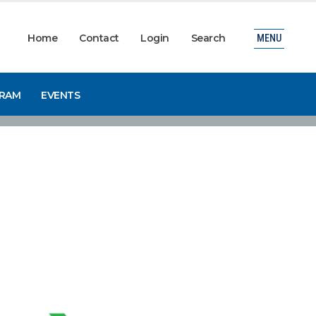
Home
Contact
Login
Search
MENU
GRAM
EVENTS