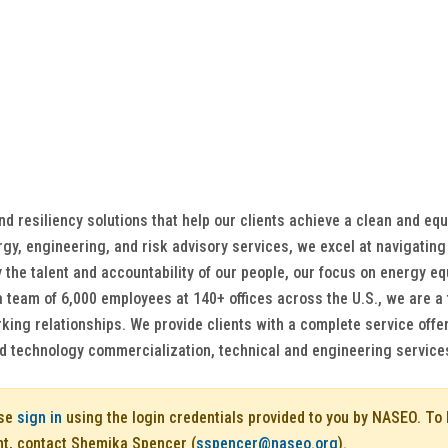
 resiliency solutions that help our clients achieve a clean and equ
gy, engineering, and risk advisory services, we excel at navigating 
 the talent and accountability of our people, our focus on energy equ
a team of 6,000 employees at 140+ offices across the U.S., we are a t
ng relationships. We provide clients with a complete service offer
nd technology commercialization, technical and engineering service
ase
sign in
using the login credentials provided to you by NASEO. T
nt, contact Shemika Spencer (
sspencer@naseo.org
).