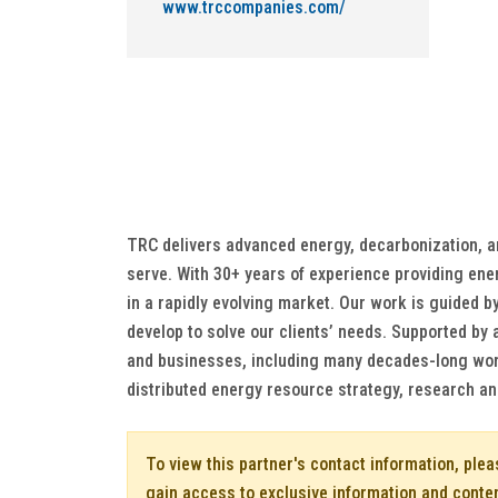
www.trccompanies.com/
TRC delivers advanced energy, decarbonization, and
serve. With 30+ years of experience providing ener
in a rapidly evolving market. Our work is guided by
develop to solve our clients’ needs. Supported by 
and businesses, including many decades-long worki
distributed energy resource strategy, research a
To view this partner's contact information, ple
gain access to exclusive information and conte